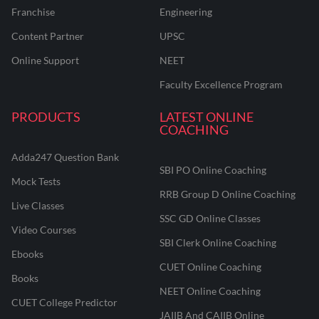
Franchise
Engineering
Content Partner
UPSC
Online Support
NEET
Faculty Excellence Program
PRODUCTS
LATEST ONLINE
COACHING
Adda247 Question Bank
SBI PO Online Coaching
Mock Tests
RRB Group D Online Coaching
Live Classes
SSC GD Online Classes
Video Courses
SBI Clerk Online Coaching
Ebooks
CUET Online Coaching
Books
NEET Online Coaching
CUET College Predictor
JAIIB And CAIIB Online