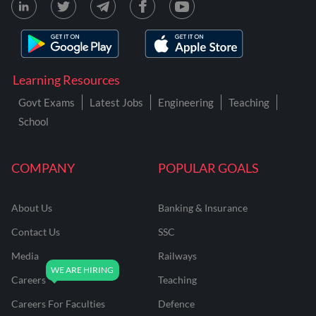
Learning Resources
Govt Exams
Latest Jobs
Engineering
Teaching
School
COMPANY
POPULAR GOALS
About Us
Banking & Insurance
Contact Us
SSC
Media
Railways
Careers
Teaching
Careers For Faculties
Defence