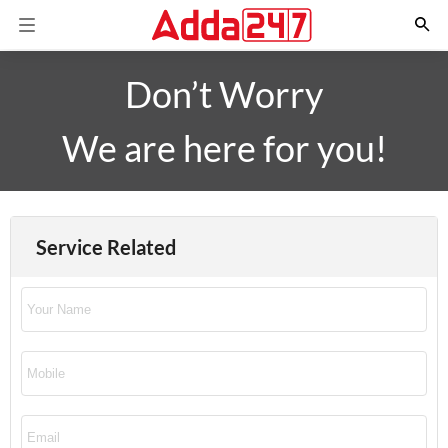
Don’t Worry
We are here for you!
Service Related