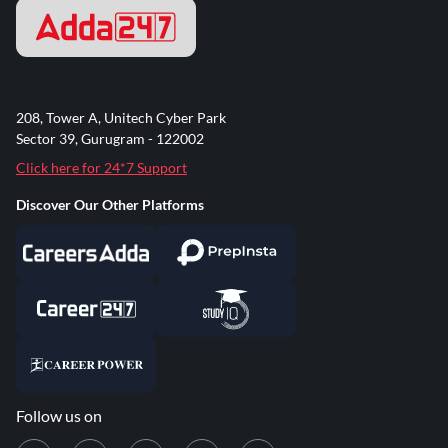
208, Tower A, Unitech Cyber Park
Sector 39, Gurugram - 122002
Click here for 24*7 Support
Discover Our Other Platforms
Follow us on