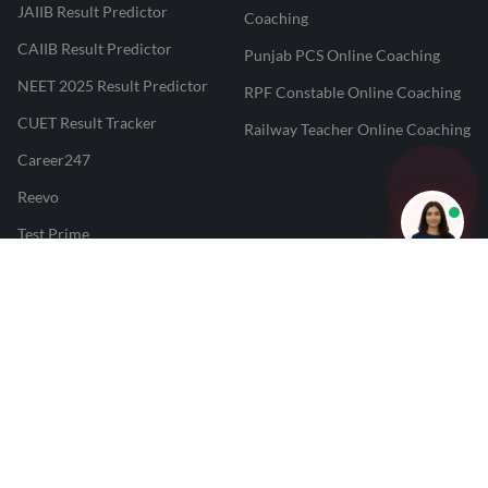
JAIIB Result Predictor
Coaching
CAIIB Result Predictor
Punjab PCS Online Coaching
NEET 2025 Result Predictor
RPF Constable Online Coaching
CUET Result Tracker
Railway Teacher Online Coaching
Career247
Reevo
Test Prime
Learnr
LATEST MOCK TESTS
SBI Clerk Mock Test
SSC GD Mock Test
RRB NTPC Mock Test