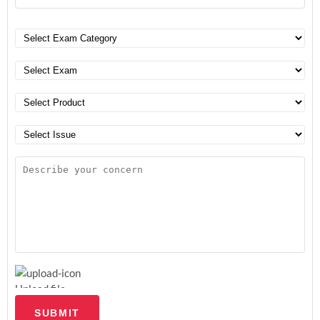
Upload file
SUBMIT