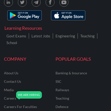
Learning Resources
Govt Exams
Latest Jobs
Engineering
Teaching
School
COMPANY
POPULAR GOALS
About Us
Banking & Insurance
Contact Us
SSC
Media
Railways
Careers
Teaching
Careers For Faculties
Defence