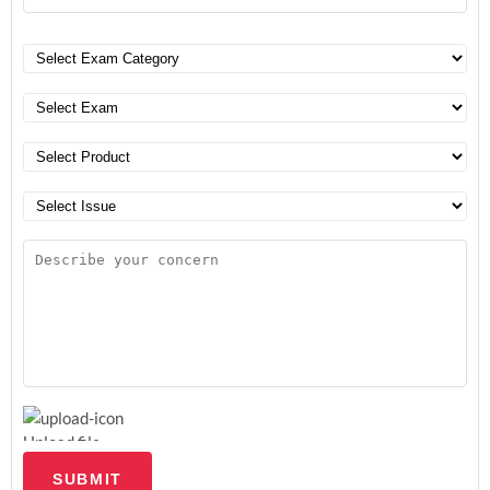
Upload file
SUBMIT