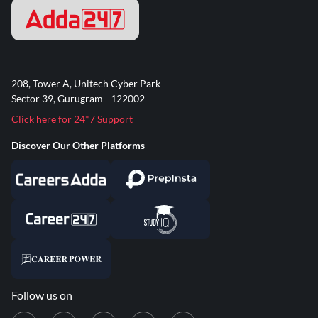
208, Tower A, Unitech Cyber Park
Sector 39, Gurugram - 122002
Click here for 24*7 Support
Discover Our Other Platforms
Follow us on