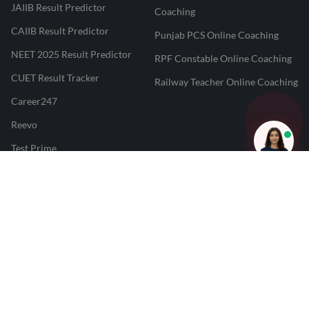
JAIIB Result Predictor
Coaching
CAIIB Result Predictor
Punjab PCS Online Coaching
NEET 2025 Result Predictor
RPF Constable Online Coaching
CUET Result Tracker
Railway Teacher Online Coaching
Career247
Reevo
Test Prime
Learnr
LATEST MOCK TESTS
SBI Clerk Mock Test
SSC GD Mock Test
RRB NTPC Mock Test