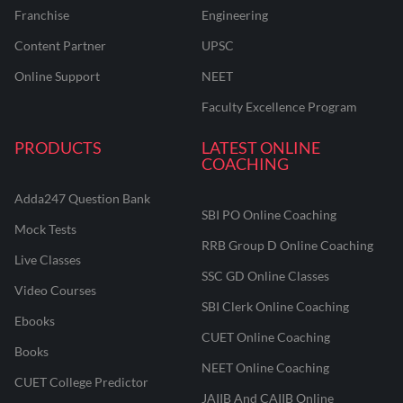
Franchise
Engineering
Content Partner
UPSC
Online Support
NEET
Faculty Excellence Program
PRODUCTS
LATEST ONLINE
COACHING
Adda247 Question Bank
SBI PO Online Coaching
Mock Tests
RRB Group D Online Coaching
Live Classes
SSC GD Online Classes
Video Courses
SBI Clerk Online Coaching
Ebooks
CUET Online Coaching
Books
NEET Online Coaching
CUET College Predictor
JAIIB And CAIIB Online