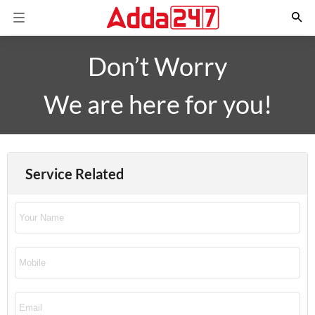
Don’t Worry
We are here for you!
Service Related