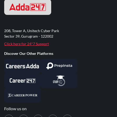
208, Tower A, Unitech Cyber Park
Sector 39, Gurugram - 122002
Click here for 24*7 Support
Discover Our Other Platforms
Follow us on