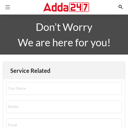
Don’t Worry
We are here for you!
Service Related