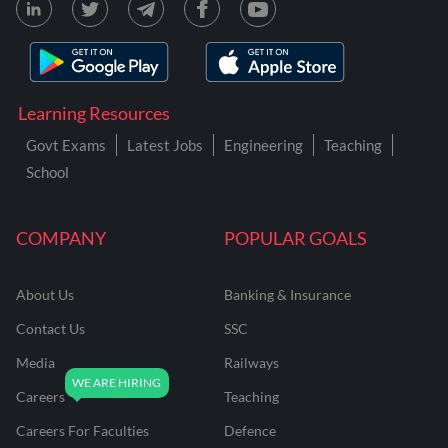
Learning Resources
Govt Exams
Latest Jobs
Engineering
Teaching
School
COMPANY
POPULAR GOALS
About Us
Banking & Insurance
Contact Us
SSC
Media
Railways
Careers
Teaching
Careers For Faculties
Defence