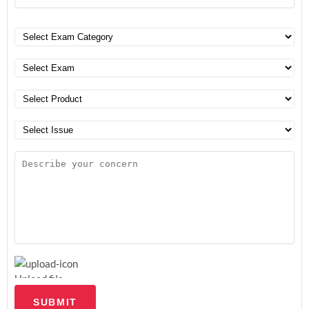
Upload file
SUBMIT