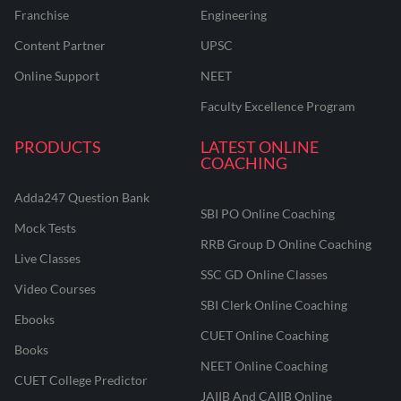
Franchise
Engineering
Content Partner
UPSC
Online Support
NEET
Faculty Excellence Program
PRODUCTS
LATEST ONLINE
COACHING
Adda247 Question Bank
SBI PO Online Coaching
Mock Tests
RRB Group D Online Coaching
Live Classes
SSC GD Online Classes
Video Courses
SBI Clerk Online Coaching
Ebooks
CUET Online Coaching
Books
NEET Online Coaching
CUET College Predictor
JAIIB And CAIIB Online