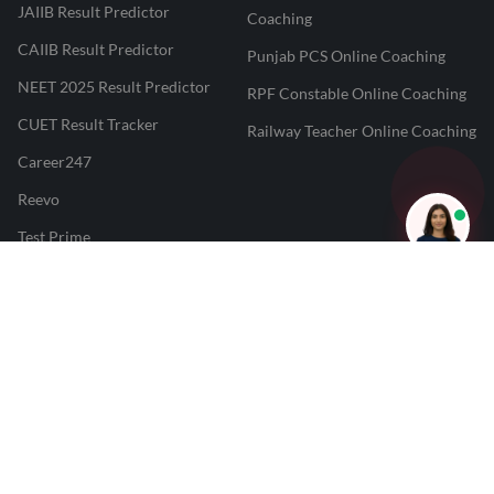
JAIIB Result Predictor
Coaching
CAIIB Result Predictor
Punjab PCS Online Coaching
NEET 2025 Result Predictor
RPF Constable Online Coaching
CUET Result Tracker
Railway Teacher Online Coaching
Career247
Reevo
Test Prime
Learnr
LATEST MOCK TESTS
SBI Clerk Mock Test
SSC GD Mock Test
RRB NTPC Mock Test