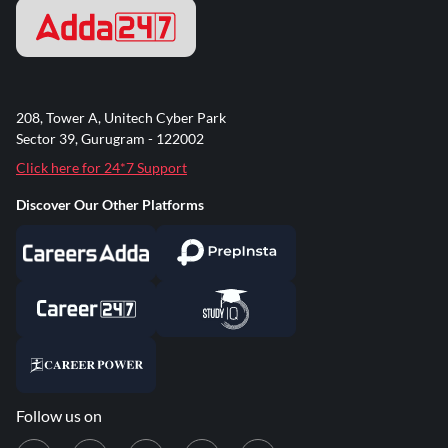
208, Tower A, Unitech Cyber Park
Sector 39, Gurugram - 122002
Click here for 24*7 Support
Discover Our Other Platforms
Follow us on