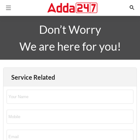
Don’t Worry
We are here for you!
Service Related