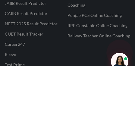
JAIIB Result Predictor
Coaching
CAIIB Result Predictor
Punjab PCS Online Coaching
NEET 2025 Result Predictor
RPF Constable Online Coaching
CUET Result Tracker
Railway Teacher Online Coaching
Career247
Reevo
Test Prime
Learnr
LATEST MOCK TESTS
SBI Clerk Mock Test
SSC GD Mock Test
RRB NTPC Mock Test