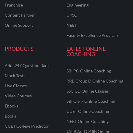
Franchise
Engineering
Content Partner
UPSC
Online Support
NEET
Faculty Excellence Program
PRODUCTS
LATEST ONLINE
COACHING
Adda247 Question Bank
SBI PO Online Coaching
Mock Tests
RRB Group D Online Coaching
Live Classes
SSC GD Online Classes
Video Courses
SBI Clerk Online Coaching
Ebooks
CUET Online Coaching
Books
NEET Online Coaching
CUET College Predictor
JAIIB And CAIIB Online