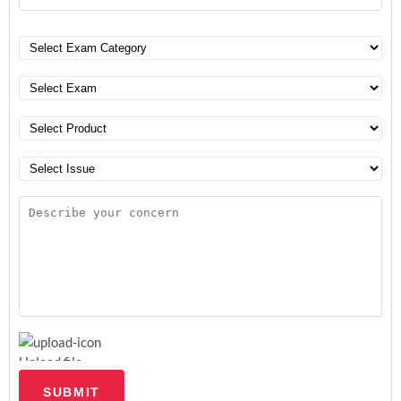
Upload file
SUBMIT