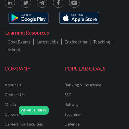
Learning Resources
Govt Exams
Latest Jobs
Engineering
Teaching
School
COMPANY
POPULAR GOALS
About Us
Banking & Insurance
Contact Us
SSC
Media
Railways
Careers
Teaching
Careers For Faculties
Defence