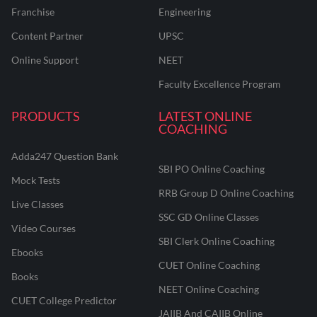
Franchise
Engineering
Content Partner
UPSC
Online Support
NEET
Faculty Excellence Program
PRODUCTS
LATEST ONLINE
COACHING
Adda247 Question Bank
SBI PO Online Coaching
Mock Tests
RRB Group D Online Coaching
Live Classes
SSC GD Online Classes
Video Courses
SBI Clerk Online Coaching
Ebooks
CUET Online Coaching
Books
NEET Online Coaching
CUET College Predictor
JAIIB And CAIIB Online