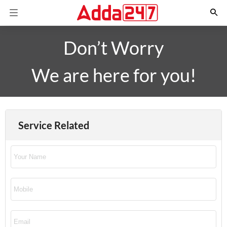
Don’t Worry
We are here for you!
Service Related