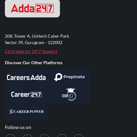
208, Tower A, Unitech Cyber Park
Sector 39, Gurugram - 122002
Click here for 24*7 Support
Discover Our Other Platforms
Follow us on