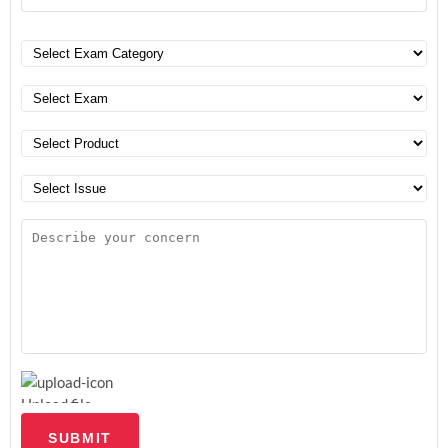
Upload file
SUBMIT