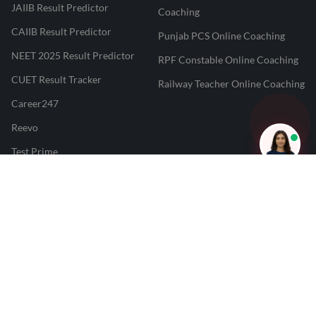
JAIIB Result Predictor
Coaching
CAIIB Result Predictor
Punjab PCS Online Coaching
NEET 2025 Result Predictor
RPF Constable Online Coaching
CUET Result Tracker
Railway Teacher Online Coaching
Career247
Reevo
Test Prime
Learnr
LATEST MOCK TESTS
SBI Clerk Mock Test
SSC GD Mock Test
RRB NTPC Mock Test