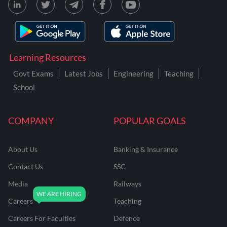
Learning Resources
Govt Exams
Latest Jobs
Engineering
Teaching
School
COMPANY
POPULAR GOALS
About Us
Banking & Insurance
Contact Us
SSC
Media
Railways
Careers
Teaching
Careers For Faculties
Defence