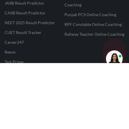
JAIIB Result Predictor
Coaching
CAIIB Result Predictor
Punjab PCS Online Coaching
NEET 2025 Result Predictor
RPF Constable Online Coaching
CUET Result Tracker
Railway Teacher Online Coaching
Career247
Reevo
Test Prime
Learnr
LATEST MOCK TESTS
SBI Clerk Mock Test
SSC GD Mock Test
RRB NTPC Mock Test