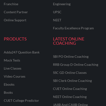
Franchise
Engineering
Content Partner
UPSC
Online Support
NEET
Faculty Excellence Program
PRODUCTS
LATEST ONLINE
COACHING
Adda247 Question Bank
SBI PO Online Coaching
Mock Tests
RRB Group D Online Coaching
Live Classes
SSC GD Online Classes
Video Courses
SBI Clerk Online Coaching
Ebooks
CUET Online Coaching
Books
NEET Online Coaching
CUET College Predictor
JAIIB And CAIIB Online