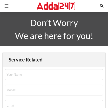
Don’t Worry
We are here for you!
Service Related