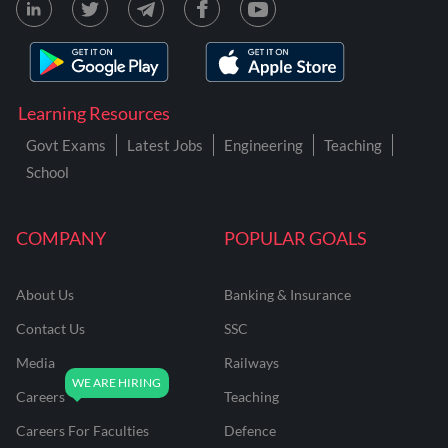
Learning Resources
Govt Exams
Latest Jobs
Engineering
Teaching
School
COMPANY
POPULAR GOALS
About Us
Banking & Insurance
Contact Us
SSC
Media
Railways
Careers
Teaching
Careers For Faculties
Defence