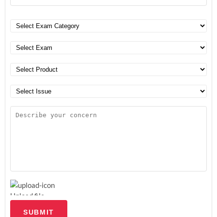
Upload file
SUBMIT