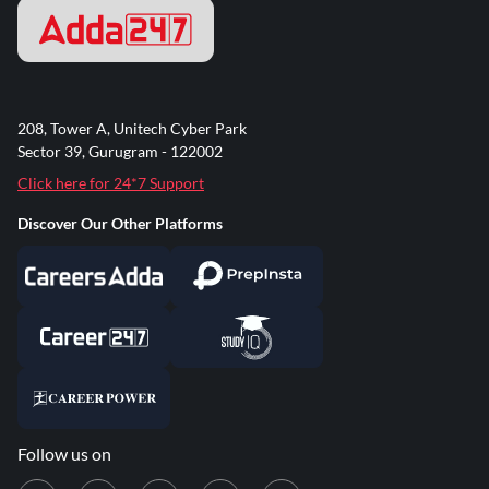
208, Tower A, Unitech Cyber Park
Sector 39, Gurugram - 122002
Click here for 24*7 Support
Discover Our Other Platforms
Follow us on