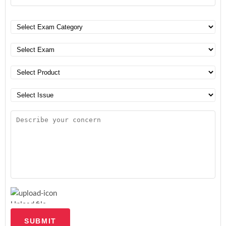
Upload file
SUBMIT