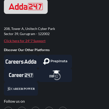
208, Tower A, Unitech Cyber Park
Sector 39, Gurugram - 122002
Click here for 24*7 Support
Discover Our Other Platforms
Follow us on