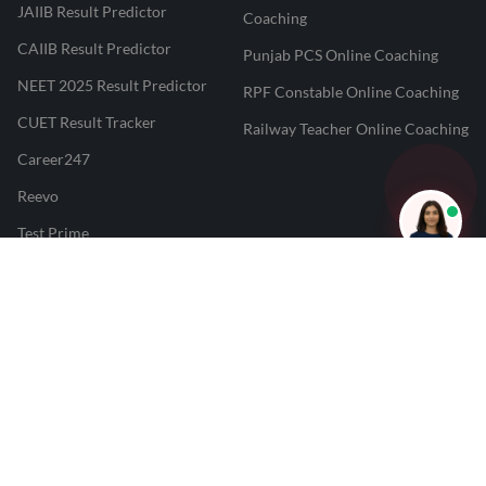
JAIIB Result Predictor
Coaching
CAIIB Result Predictor
Punjab PCS Online Coaching
NEET 2025 Result Predictor
RPF Constable Online Coaching
CUET Result Tracker
Railway Teacher Online Coaching
Career247
Reevo
Test Prime
Learnr
LATEST MOCK TESTS
SBI Clerk Mock Test
SSC GD Mock Test
RRB NTPC Mock Test