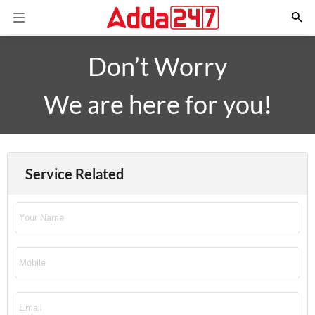
Don’t Worry
We are here for you!
Service Related