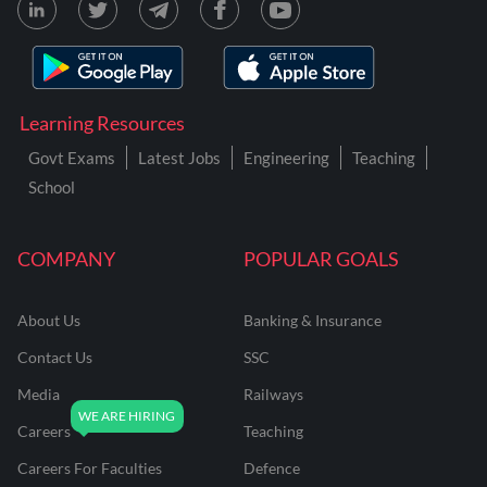
Learning Resources
Govt Exams
Latest Jobs
Engineering
Teaching
School
COMPANY
POPULAR GOALS
About Us
Banking & Insurance
Contact Us
SSC
Media
Railways
Careers
Teaching
Careers For Faculties
Defence