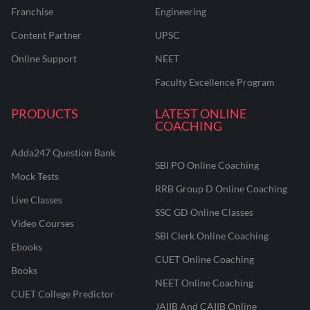
Franchise
Engineering
Content Partner
UPSC
Online Support
NEET
Faculty Excellence Program
PRODUCTS
LATEST ONLINE
COACHING
Adda247 Question Bank
SBI PO Online Coaching
Mock Tests
RRB Group D Online Coaching
Live Classes
SSC GD Online Classes
Video Courses
SBI Clerk Online Coaching
Ebooks
CUET Online Coaching
Books
NEET Online Coaching
CUET College Predictor
JAIIB And CAIIB Online