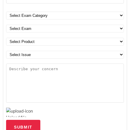
Upload file
SUBMIT