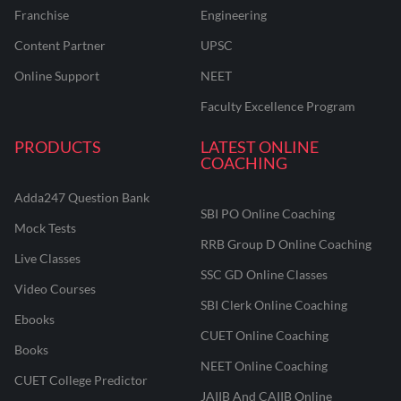
Franchise
Engineering
Content Partner
UPSC
Online Support
NEET
Faculty Excellence Program
PRODUCTS
LATEST ONLINE
COACHING
Adda247 Question Bank
SBI PO Online Coaching
Mock Tests
RRB Group D Online Coaching
Live Classes
SSC GD Online Classes
Video Courses
SBI Clerk Online Coaching
Ebooks
CUET Online Coaching
Books
NEET Online Coaching
CUET College Predictor
JAIIB And CAIIB Online