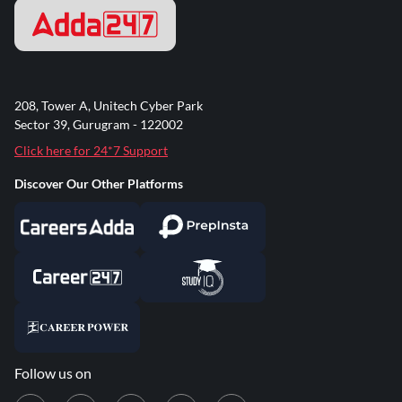
208, Tower A, Unitech Cyber Park
Sector 39, Gurugram - 122002
Click here for 24*7 Support
Discover Our Other Platforms
Follow us on