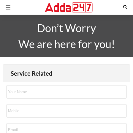
Don’t Worry
We are here for you!
Service Related