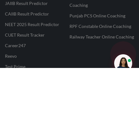
JAIIB Result Predictor
Coaching
CAIIB Result Predictor
Punjab PCS Online Coaching
NEET 2025 Result Predictor
RPF Constable Online Coaching
CUET Result Tracker
Railway Teacher Online Coaching
Career247
Reevo
Test Prime
Learnr
LATEST MOCK TESTS
SBI Clerk Mock Test
SSC GD Mock Test
RRB NTPC Mock Test