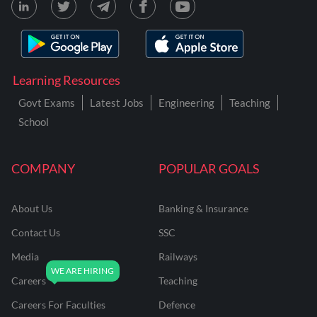
Learning Resources
Govt Exams
Latest Jobs
Engineering
Teaching
School
COMPANY
POPULAR GOALS
About Us
Banking & Insurance
Contact Us
SSC
Media
Railways
Careers
Teaching
Careers For Faculties
Defence