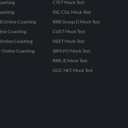
oaching
CTET Mock Test
oaching
SSC CGL Mock Test
B Online Coaching
RRB Group D Mock Test
line Coaching
CUET Mock Test
Online Coaching
NEET Mock Test
r Online Coaching
IBPS PO Mock Test
RRB JE Mock Test
UGC NET Mock Test