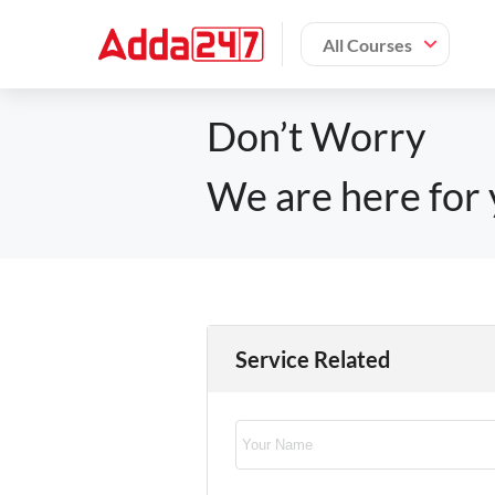
All Courses
Don’t Worry
We are here for 
Service Related