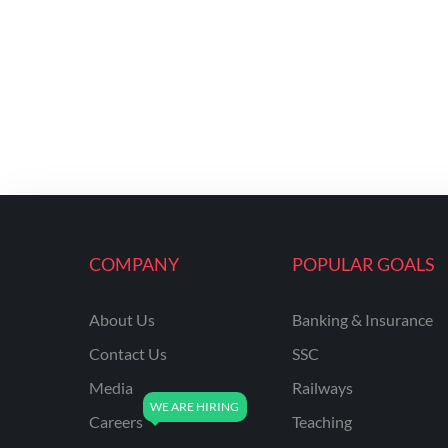
COMPANY
POPULAR GOALS
About Us
Banking & Insurance
Contact Us
SSC
Media
Railways
Careers
Teaching