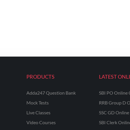
PRODUCTS
LATEST ONL
Adda247 Question Bank
SBI PO Online 
Mock Tests
RRB Group D O
Live Classes
SSC GD Online 
Video Courses
SBI Clerk Onli