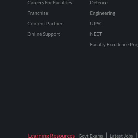
Careers For Faculties
Defence
Franchise
Engineering
Content Partner
UPSC
Online Support
NEET
Faculty Excellence Pr
Learning Resources
Govt Exams
Latest Jobs