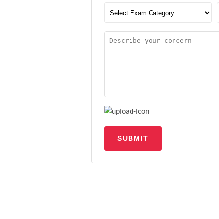
SUBMIT
Upload file