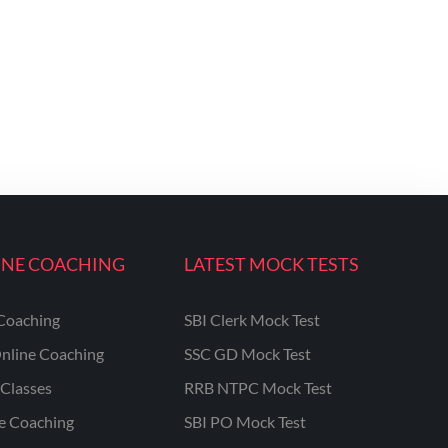
INE COACHING
LATEST MOCK TESTS
Coaching
SBI Clerk Mock Test
nline Coaching
SSC GD Mock Test
Classes
RRB NTPC Mock Test
ne Coaching
SBI PO Mock Test