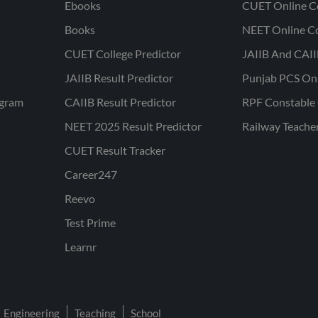
Ebooks
CUET Online C
Books
NEET Online C
CUET College Predictor
JAIIB And CAII
JAIIB Result Predictor
Punjab PCS On
ogram
CAIIB Result Predictor
RPF Constable 
NEET 2025 Result Predictor
Railway Teache
CUET Result Tracker
Career247
Reevo
Test Prime
Learnr
Engineering
Teaching
School