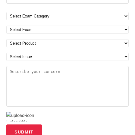
Upload file
SUBMIT