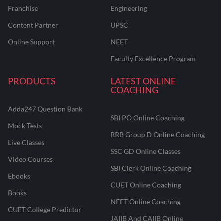
Franchise
Engineering
Content Partner
UPSC
Online Support
NEET
Faculty Excellence Program
PRODUCTS
LATEST ONLINE
COACHING
Adda247 Question Bank
SBI PO Online Coaching
Mock Tests
RRB Group D Online Coaching
Live Classes
SSC GD Online Classes
Video Courses
SBI Clerk Online Coaching
Ebooks
CUET Online Coaching
Books
NEET Online Coaching
CUET College Predictor
JAIIB And CAIIB Online