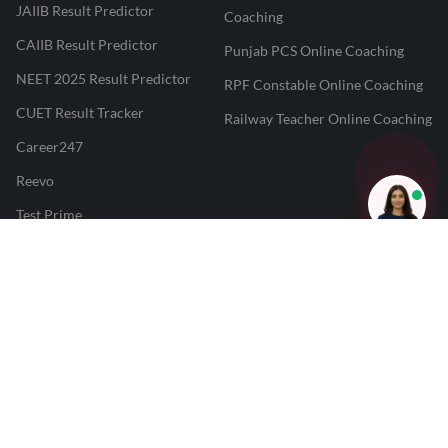
JAIIB Result Predictor
Coaching
CAIIB Result Predictor
Punjab PCS Online Coaching
NEET 2025 Result Predictor
RPF Constable Online Coaching
CUET Result Tracker
Railway Teacher Online Coaching
Career247
Reevo
Test Prime
Learnr
LATEST MOCK TESTS
SBI Clerk Mock Test
SSC GD Mock Test
RRB NTPC Mock Test