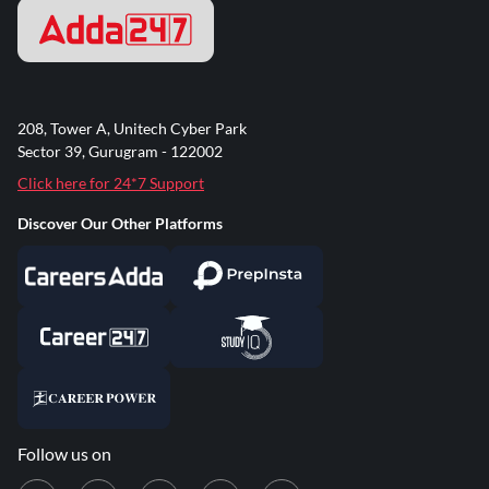
208, Tower A, Unitech Cyber Park
Sector 39, Gurugram - 122002
Click here for 24*7 Support
Discover Our Other Platforms
Follow us on