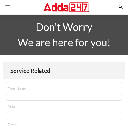
Don’t Worry
We are here for you!
Service Related