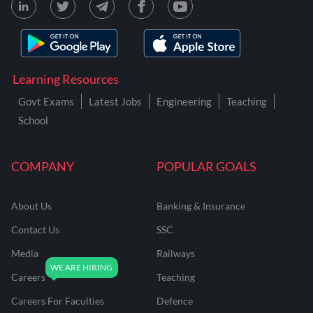
Learning Resources
Govt Exams
Latest Jobs
Engineering
Teaching
School
COMPANY
POPULAR GOALS
About Us
Banking & Insurance
Contact Us
SSC
Media
Railways
Careers
Teaching
Careers For Faculties
Defence