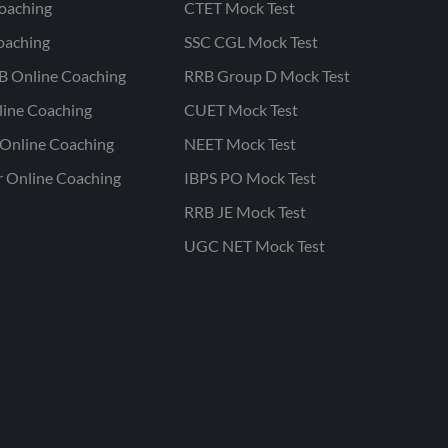
oaching
CTET Mock Test
oaching
SSC CGL Mock Test
B Online Coaching
RRB Group D Mock Test
line Coaching
CUET Mock Test
Online Coaching
NEET Mock Test
r Online Coaching
IBPS PO Mock Test
RRB JE Mock Test
UGC NET Mock Test