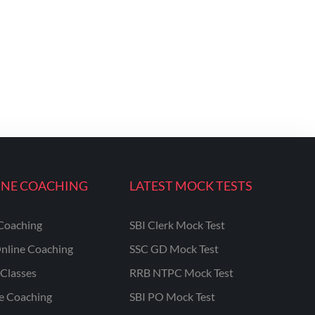
INE COACHING
LATEST MOCK TESTS
Coaching
SBI Clerk Mock Test
nline Coaching
SSC GD Mock Test
Classes
RRB NTPC Mock Test
ne Coaching
SBI PO Mock Test