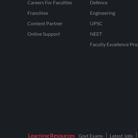
Careers For Faculties
Defence
Franchise
Engineering
Content Partner
UPSC
Online Support
NEET
Faculty Excellence Pr
Learning Resources
Govt Exams
Latest Jobs