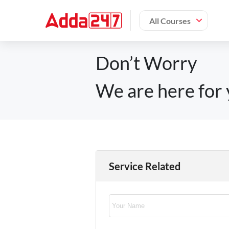
All Courses
Don’t Worry
We are here for 
Service Related