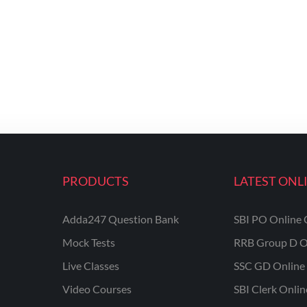
PRODUCTS
LATEST ONL
Adda247 Question Bank
SBI PO Online 
Mock Tests
RRB Group D O
Live Classes
SSC GD Online 
Video Courses
SBI Clerk Onli