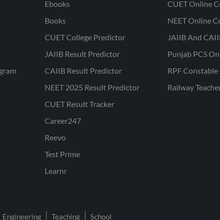
Ebooks
CUET Online C
Books
NEET Online C
CUET College Predictor
JAIIB And CAII
JAIIB Result Predictor
Punjab PCS On
ogram
CAIIB Result Predictor
RPF Constable 
NEET 2025 Result Predictor
Railway Teache
CUET Result Tracker
Career247
Reevo
Test Prime
Learnr
Engineering
Teaching
School