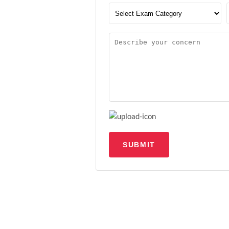
SUBMIT
Upload file