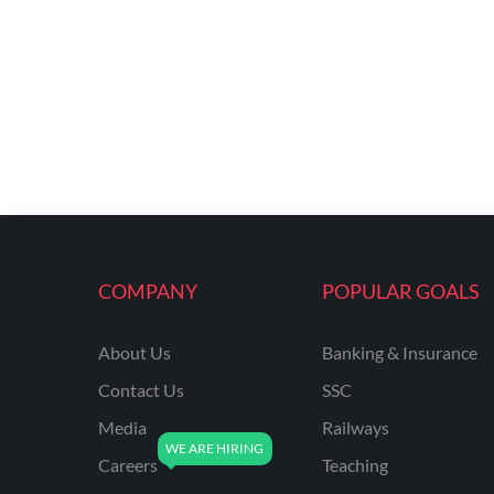
COMPANY
POPULAR GOALS
About Us
Banking & Insurance
Contact Us
SSC
Media
Railways
Careers
Teaching