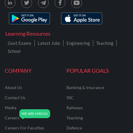
Learning Resources
Govt Exams
Latest Jobs
Engineering
Teaching
School
COMPANY
POPULAR GOALS
About Us
Banking & Insurance
Contact Us
SSC
Media
Railways
Careers
Teaching
Careers For Faculties
Defence