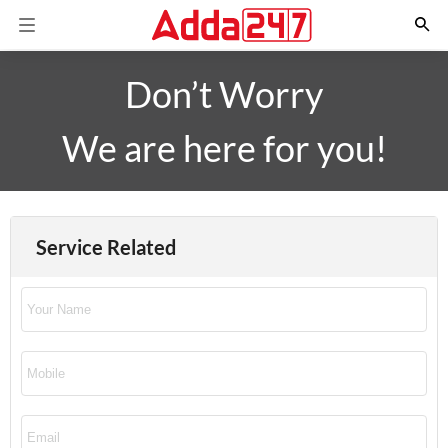
Don’t Worry
We are here for you!
Service Related