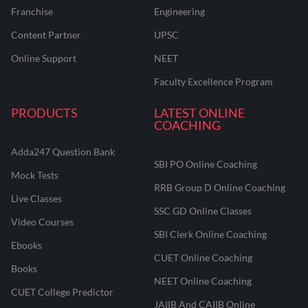
Franchise
Engineering
Content Partner
UPSC
Online Support
NEET
Faculty Excellence Program
PRODUCTS
LATEST ONLINE
COACHING
Adda247 Question Bank
SBI PO Online Coaching
Mock Tests
RRB Group D Online Coaching
Live Classes
SSC GD Online Classes
Video Courses
SBI Clerk Online Coaching
Ebooks
CUET Online Coaching
Books
NEET Online Coaching
CUET College Predictor
JAIIB And CAIIB Online