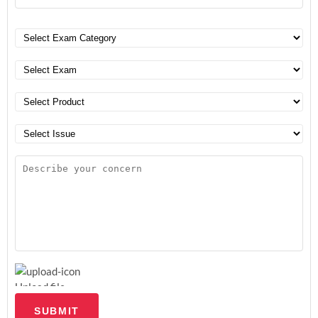
Upload file
SUBMIT