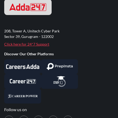
208, Tower A, Unitech Cyber Park
Sector 39, Gurugram - 122002
Click here for 24*7 Support
Discover Our Other Platforms
Follow us on