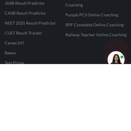
JAIIB Result Predictor
Coaching
CAIIB Result Predictor
Punjab PCS Online Coaching
NEET 2025 Result Predictor
RPF Constable Online Coaching
CUET Result Tracker
Railway Teacher Online Coaching
Career247
Reevo
Test Prime
Learnr
LATEST MOCK TESTS
SBI Clerk Mock Test
SSC GD Mock Test
RRB NTPC Mock Test