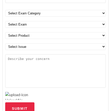
Upload file
SUBMIT