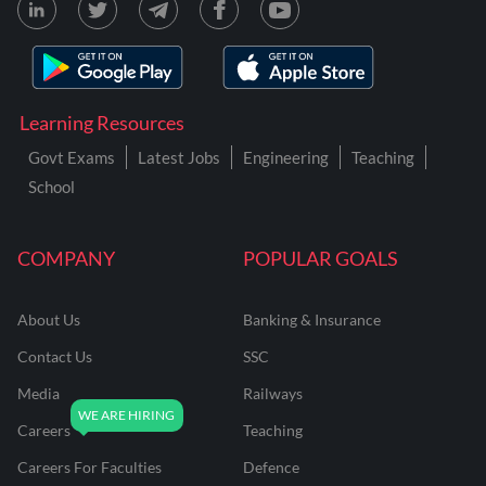
Learning Resources
Govt Exams
Latest Jobs
Engineering
Teaching
School
COMPANY
POPULAR GOALS
About Us
Banking & Insurance
Contact Us
SSC
Media
Railways
Careers
Teaching
Careers For Faculties
Defence