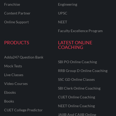
Franchise
Engineering
Content Partner
UPSC
Online Support
NEET
Faculty Excellence Program
PRODUCTS
LATEST ONLINE
COACHING
Adda247 Question Bank
SBI PO Online Coaching
Mock Tests
RRB Group D Online Coaching
Live Classes
SSC GD Online Classes
Video Courses
SBI Clerk Online Coaching
Ebooks
CUET Online Coaching
Books
NEET Online Coaching
CUET College Predictor
JAIIB And CAIIB Online