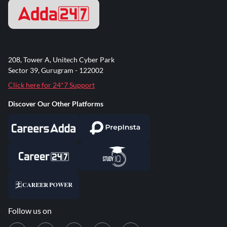
208, Tower A, Unitech Cyber Park
Sector 39, Gurugram - 122002
Click here for 24*7 Support
Discover Our Other Platforms
Follow us on