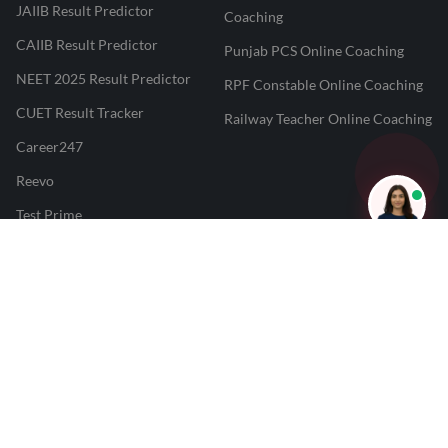
JAIIB Result Predictor
Coaching
CAIIB Result Predictor
Punjab PCS Online Coaching
NEET 2025 Result Predictor
RPF Constable Online Coaching
CUET Result Tracker
Railway Teacher Online Coaching
Career247
Reevo
Test Prime
Learnr
LATEST MOCK TESTS
SBI Clerk Mock Test
SSC GD Mock Test
RRB NTPC Mock Test