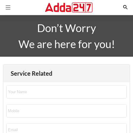
Don’t Worry
We are here for you!
Service Related