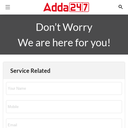
Don’t Worry
We are here for you!
Service Related