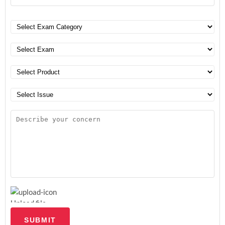
Upload file
SUBMIT