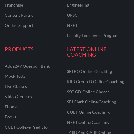
Franchise
Engineering
Content Partner
UPSC
Online Support
NEET
Faculty Excellence Program
PRODUCTS
LATEST ONLINE
COACHING
Adda247 Question Bank
SBI PO Online Coaching
Mock Tests
RRB Group D Online Coaching
Live Classes
SSC GD Online Classes
Video Courses
SBI Clerk Online Coaching
Ebooks
CUET Online Coaching
Books
NEET Online Coaching
CUET College Predictor
JAIIB And CAIIB Online