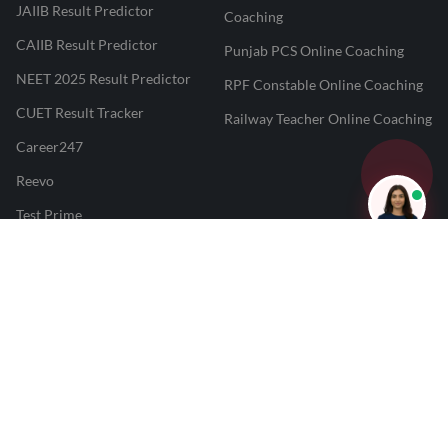
JAIIB Result Predictor
Coaching
CAIIB Result Predictor
Punjab PCS Online Coaching
NEET 2025 Result Predictor
RPF Constable Online Coaching
CUET Result Tracker
Railway Teacher Online Coaching
Career247
Reevo
Test Prime
Learnr
LATEST MOCK TESTS
SBI Clerk Mock Test
SSC GD Mock Test
RRB NTPC Mock Test