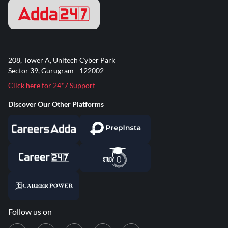
208, Tower A, Unitech Cyber Park
Sector 39, Gurugram - 122002
Click here for 24*7 Support
Discover Our Other Platforms
Follow us on