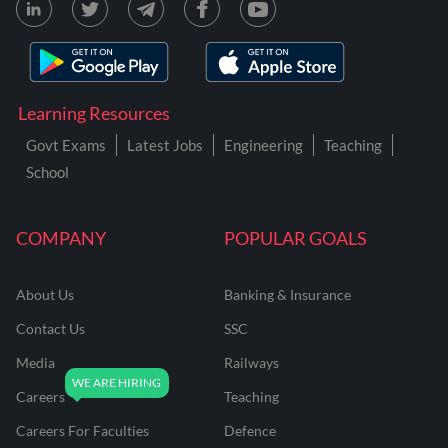
Learning Resources
Govt Exams
Latest Jobs
Engineering
Teaching
School
COMPANY
POPULAR GOALS
About Us
Banking & Insurance
Contact Us
SSC
Media
Railways
Careers
Teaching
Careers For Faculties
Defence