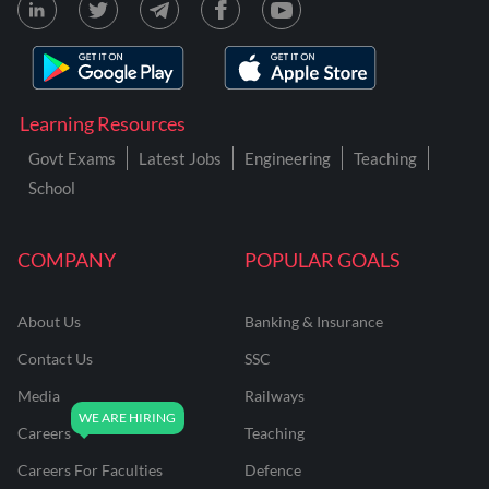
Learning Resources
Govt Exams
Latest Jobs
Engineering
Teaching
School
COMPANY
POPULAR GOALS
About Us
Banking & Insurance
Contact Us
SSC
Media
Railways
Careers
Teaching
Careers For Faculties
Defence