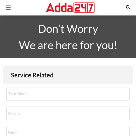
Don’t Worry
We are here for you!
Service Related