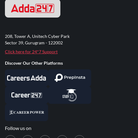
208, Tower A, Unitech Cyber Park
Sector 39, Gurugram - 122002
Click here for 24*7 Support
Discover Our Other Platforms
Follow us on