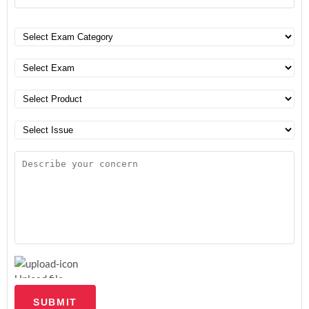
Upload file
SUBMIT