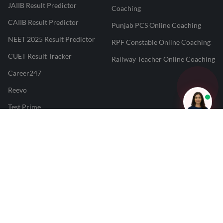
JAIIB Result Predictor
Coaching
CAIIB Result Predictor
Punjab PCS Online Coaching
NEET 2025 Result Predictor
RPF Constable Online Coaching
CUET Result Tracker
Railway Teacher Online Coaching
Career247
Reevo
Test Prime
Learnr
LATEST MOCK TESTS
SBI Clerk Mock Test
SSC GD Mock Test
RRB NTPC Mock Test