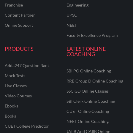
Franchise
Engineering
Content Partner
UPSC
Online Support
NEET
Faculty Excellence Program
PRODUCTS
LATEST ONLINE
COACHING
Adda247 Question Bank
SBI PO Online Coaching
Mock Tests
RRB Group D Online Coaching
Live Classes
SSC GD Online Classes
Video Courses
SBI Clerk Online Coaching
Ebooks
CUET Online Coaching
Books
NEET Online Coaching
CUET College Predictor
JAIIB And CAIIB Online