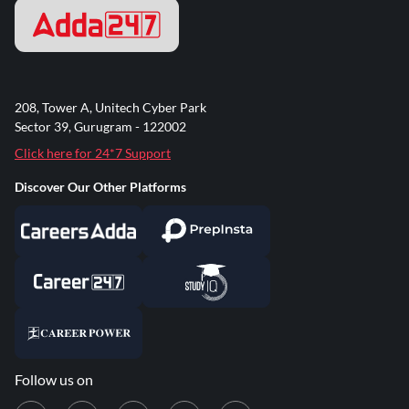
208, Tower A, Unitech Cyber Park
Sector 39, Gurugram - 122002
Click here for 24*7 Support
Discover Our Other Platforms
Follow us on