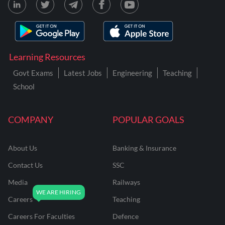
Learning Resources
Govt Exams
Latest Jobs
Engineering
Teaching
School
COMPANY
POPULAR GOALS
About Us
Banking & Insurance
Contact Us
SSC
Media
Railways
Careers
Teaching
Careers For Faculties
Defence