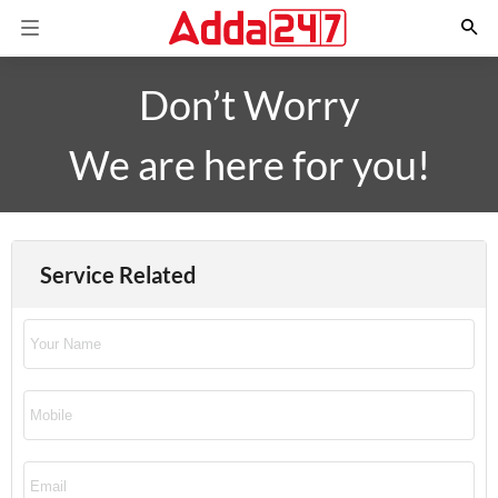
Don’t Worry
We are here for you!
Service Related