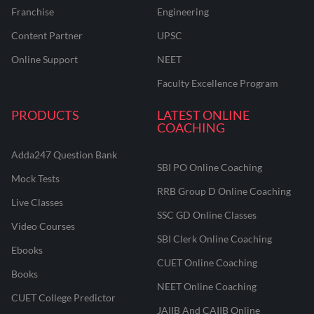
Franchise
Engineering
Content Partner
UPSC
Online Support
NEET
Faculty Excellence Program
PRODUCTS
LATEST ONLINE
COACHING
Adda247 Question Bank
SBI PO Online Coaching
Mock Tests
RRB Group D Online Coaching
Live Classes
SSC GD Online Classes
Video Courses
SBI Clerk Online Coaching
Ebooks
CUET Online Coaching
Books
NEET Online Coaching
CUET College Predictor
JAIIB And CAIIB Online