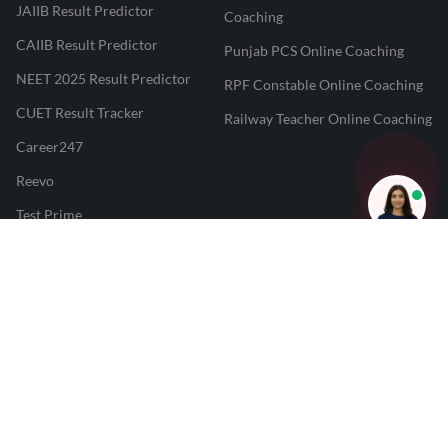
JAIIB Result Predictor
Coaching
CAIIB Result Predictor
Punjab PCS Online Coaching
NEET 2025 Result Predictor
RPF Constable Online Coaching
CUET Result Tracker
Railway Teacher Online Coaching
Career247
Reevo
Test Prime
Learnr
LATEST MOCK TESTS
SBI Clerk Mock Test
SSC GD Mock Test
RRB NTPC Mock Test