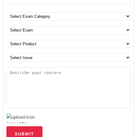
Upload file
SUBMIT