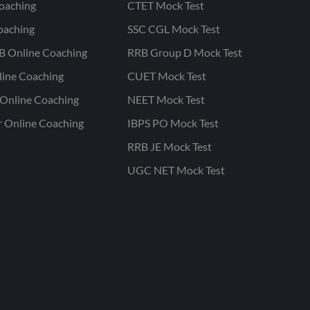
oaching
CTET Mock Test
oaching
SSC CGL Mock Test
B Online Coaching
RRB Group D Mock Test
line Coaching
CUET Mock Test
Online Coaching
NEET Mock Test
r Online Coaching
IBPS PO Mock Test
RRB JE Mock Test
UGC NET Mock Test