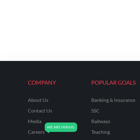
COMPANY
POPULAR GOALS
About Us
Banking & Insurance
Contact Us
SSC
Media
Railways
Careers
Teaching