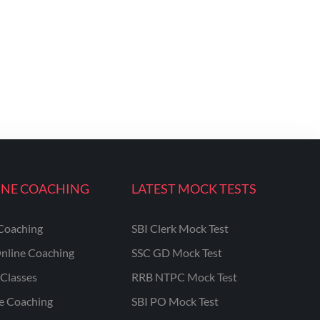
INE COACHING
LATEST MOCK TESTS
Coaching
SBI Clerk Mock Test
nline Coaching
SSC GD Mock Test
Classes
RRB NTPC Mock Test
ne Coaching
SBI PO Mock Test