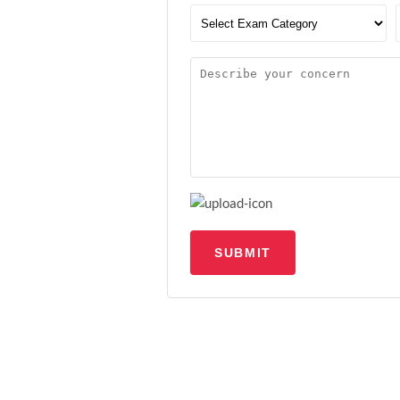
SUBMIT
Upload file