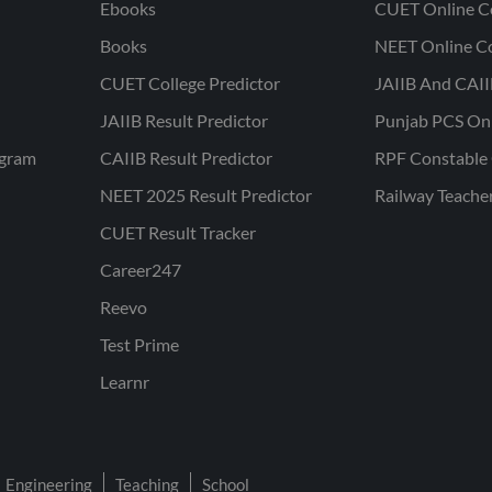
Ebooks
CUET Online C
Books
NEET Online C
CUET College Predictor
JAIIB And CAII
JAIIB Result Predictor
Punjab PCS On
ogram
CAIIB Result Predictor
RPF Constable 
NEET 2025 Result Predictor
Railway Teache
CUET Result Tracker
Career247
Reevo
Test Prime
Learnr
Engineering
Teaching
School