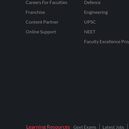
Careers For Faculties
Defence
Franchise
Engineering
Content Partner
UPSC
Online Support
NEET
Faculty Excellence Pr
Learning Resources
Govt Exams
Latest Jobs