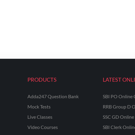
PRODUCTS
LATEST ONL
Adda247 Question Bank
SBI PO Online 
Mock Tests
RRB Group D O
Live Classes
SSC GD Online 
Video Courses
SBI Clerk Onli