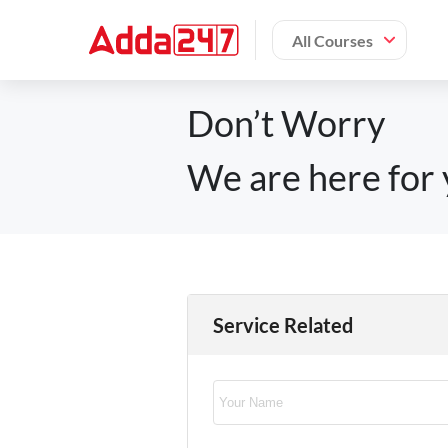
All Courses
Don’t Worry
We are here for 
Service Related