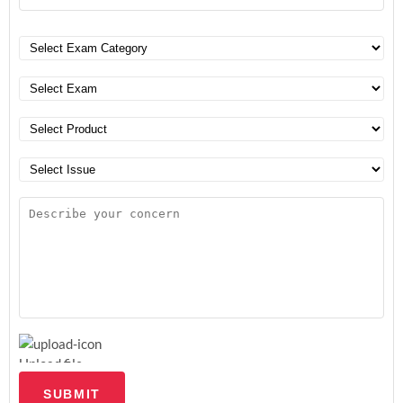
Upload file
SUBMIT