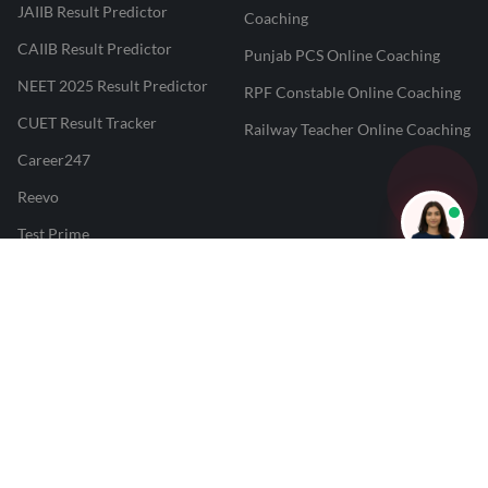
JAIIB Result Predictor
Coaching
CAIIB Result Predictor
Punjab PCS Online Coaching
NEET 2025 Result Predictor
RPF Constable Online Coaching
CUET Result Tracker
Railway Teacher Online Coaching
Career247
Reevo
Test Prime
Learnr
LATEST MOCK TESTS
SBI Clerk Mock Test
SSC GD Mock Test
RRB NTPC Mock Test