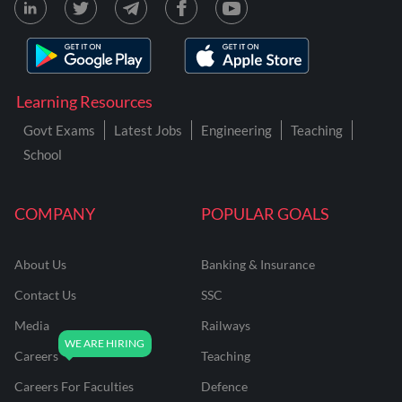
Learning Resources
Govt Exams
Latest Jobs
Engineering
Teaching
School
COMPANY
POPULAR GOALS
About Us
Banking & Insurance
Contact Us
SSC
Media
Railways
Careers
Teaching
Careers For Faculties
Defence