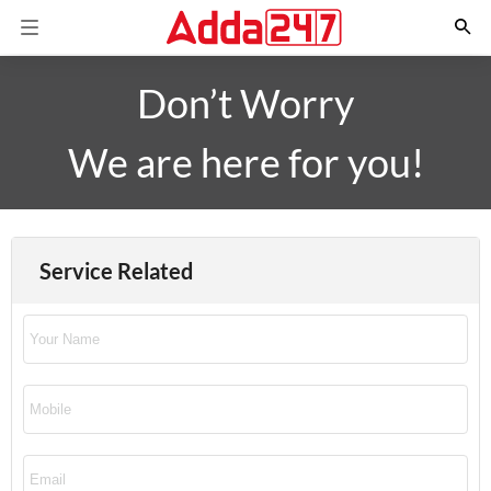
Don’t Worry
We are here for you!
Service Related