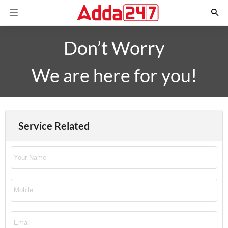
Don’t Worry
We are here for you!
Service Related