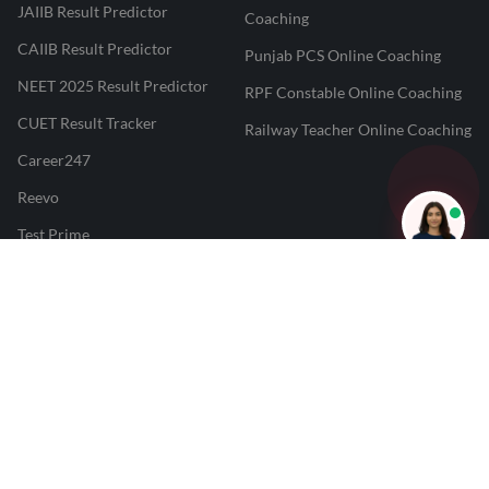
JAIIB Result Predictor
Coaching
CAIIB Result Predictor
Punjab PCS Online Coaching
NEET 2025 Result Predictor
RPF Constable Online Coaching
CUET Result Tracker
Railway Teacher Online Coaching
Career247
Reevo
Test Prime
Learnr
LATEST MOCK TESTS
SBI Clerk Mock Test
SSC GD Mock Test
RRB NTPC Mock Test