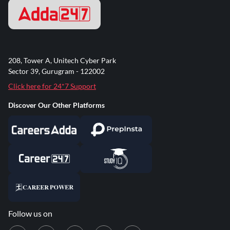
208, Tower A, Unitech Cyber Park
Sector 39, Gurugram - 122002
Click here for 24*7 Support
Discover Our Other Platforms
Follow us on