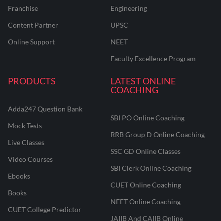
Franchise
Engineering
Content Partner
UPSC
Online Support
NEET
Faculty Excellence Program
PRODUCTS
LATEST ONLINE
COACHING
Adda247 Question Bank
SBI PO Online Coaching
Mock Tests
RRB Group D Online Coaching
Live Classes
SSC GD Online Classes
Video Courses
SBI Clerk Online Coaching
Ebooks
CUET Online Coaching
Books
NEET Online Coaching
CUET College Predictor
JAIIB And CAIIB Online