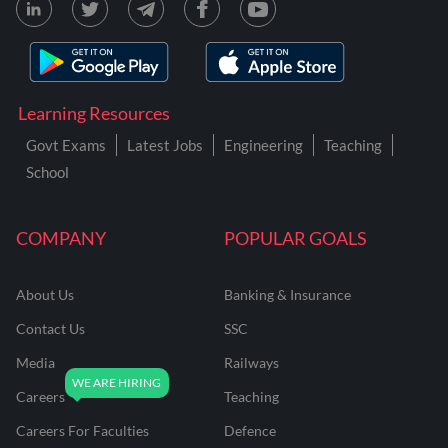
Learning Resources
Govt Exams
Latest Jobs
Engineering
Teaching
School
COMPANY
POPULAR GOALS
About Us
Banking & Insurance
Contact Us
SSC
Media
Railways
Careers
Teaching
Careers For Faculties
Defence