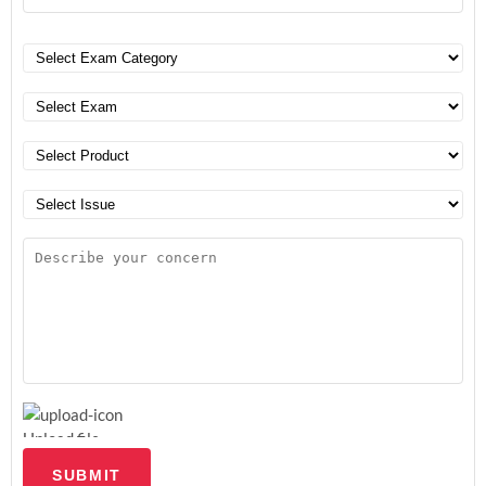
Upload file
SUBMIT