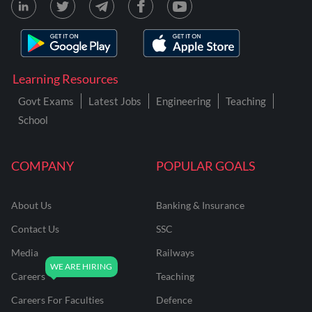
Learning Resources
Govt Exams
Latest Jobs
Engineering
Teaching
School
COMPANY
POPULAR GOALS
About Us
Banking & Insurance
Contact Us
SSC
Media
Railways
Careers
Teaching
Careers For Faculties
Defence