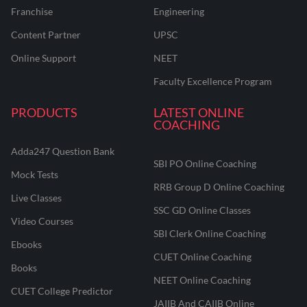
Franchise
Engineering
Content Partner
UPSC
Online Support
NEET
Faculty Excellence Program
PRODUCTS
LATEST ONLINE
COACHING
Adda247 Question Bank
SBI PO Online Coaching
Mock Tests
RRB Group D Online Coaching
Live Classes
SSC GD Online Classes
Video Courses
SBI Clerk Online Coaching
Ebooks
CUET Online Coaching
Books
NEET Online Coaching
CUET College Predictor
JAIIB And CAIIB Online