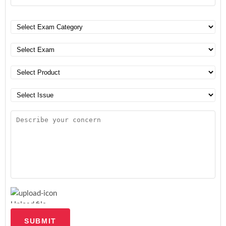
Upload file
SUBMIT