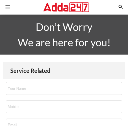
Don’t Worry
We are here for you!
Service Related