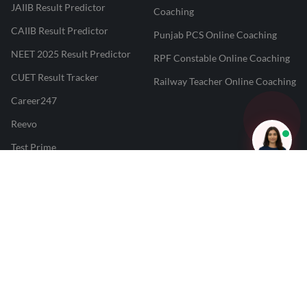
JAIIB Result Predictor
Coaching
CAIIB Result Predictor
Punjab PCS Online Coaching
NEET 2025 Result Predictor
RPF Constable Online Coaching
CUET Result Tracker
Railway Teacher Online Coaching
Career247
Reevo
Test Prime
Learnr
LATEST MOCK TESTS
SBI Clerk Mock Test
SSC GD Mock Test
RRB NTPC Mock Test