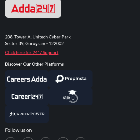
208, Tower A, Unitech Cyber Park
Sector 39, Gurugram - 122002
Click here for 24*7 Support
Discover Our Other Platforms
Follow us on