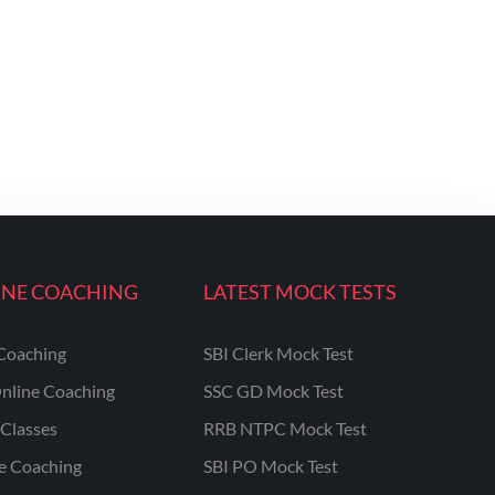
INE COACHING
LATEST MOCK TESTS
Coaching
SBI Clerk Mock Test
nline Coaching
SSC GD Mock Test
Classes
RRB NTPC Mock Test
ne Coaching
SBI PO Mock Test