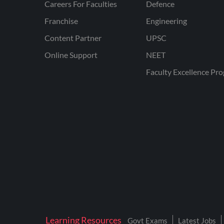
Careers For Faculties
Defence
Franchise
Engineering
Content Partner
UPSC
Online Support
NEET
Faculty Excellence Pr
Learning Resources
Govt Exams
Latest Jobs