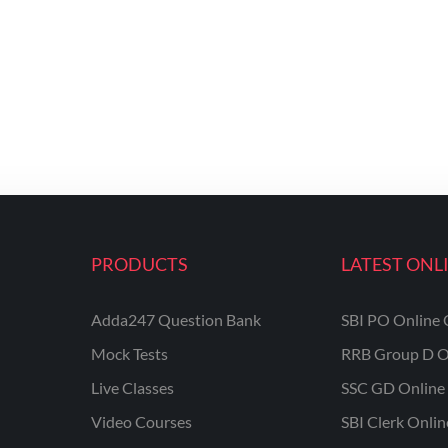
PRODUCTS
LATEST ONL
Adda247 Question Bank
SBI PO Online 
Mock Tests
RRB Group D O
Live Classes
SSC GD Online 
Video Courses
SBI Clerk Onli