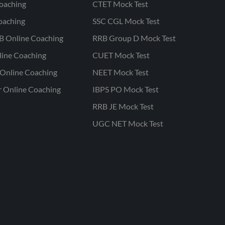
oaching
CTET Mock Test
oaching
SSC CGL Mock Test
B Online Coaching
RRB Group D Mock Test
line Coaching
CUET Mock Test
Online Coaching
NEET Mock Test
r Online Coaching
IBPS PO Mock Test
RRB JE Mock Test
UGC NET Mock Test