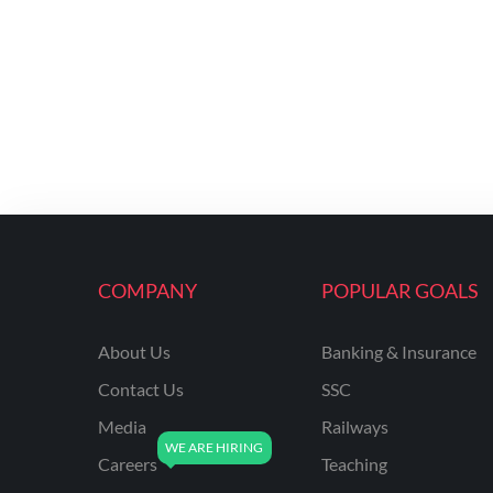
COMPANY
POPULAR GOALS
About Us
Banking & Insurance
Contact Us
SSC
Media
Railways
Careers
Teaching