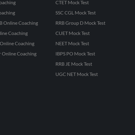
oaching
CTET Mock Test
oaching
SSC CGL Mock Test
B Online Coaching
RRB Group D Mock Test
line Coaching
CUET Mock Test
Online Coaching
NEET Mock Test
r Online Coaching
IBPS PO Mock Test
RRB JE Mock Test
UGC NET Mock Test