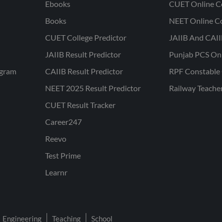
Ebooks
CUET Online C
Books
NEET Online C
CUET College Predictor
JAIIB And CAII
JAIIB Result Predictor
Punjab PCS On
ogram
CAIIB Result Predictor
RPF Constable 
NEET 2025 Result Predictor
Railway Teache
CUET Result Tracker
Career247
Reevo
Test Prime
Learnr
Engineering
Teaching
School