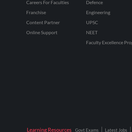
Careers For Faculties
Defence
Franchise
Engineering
Content Partner
UPSC
Online Support
NEET
Faculty Excellence Pr
Learning Resources
Govt Exams
Latest Jobs