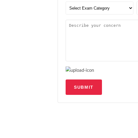
SUBMIT
Upload file