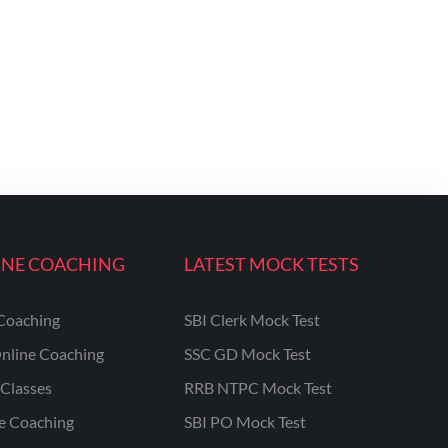
INE COACHING
LATEST MOCK TESTS
Coaching
SBI Clerk Mock Test
nline Coaching
SSC GD Mock Test
Classes
RRB NTPC Mock Test
ne Coaching
SBI PO Mock Test