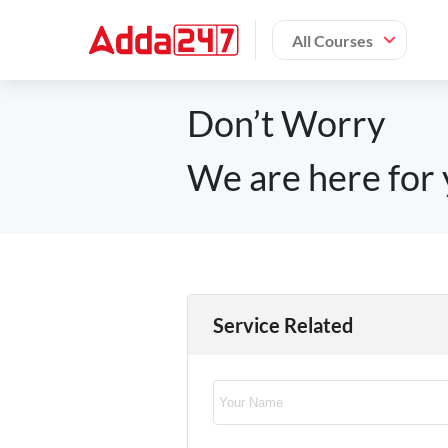
All Courses
Don’t Worry
We are here for 
Service Related