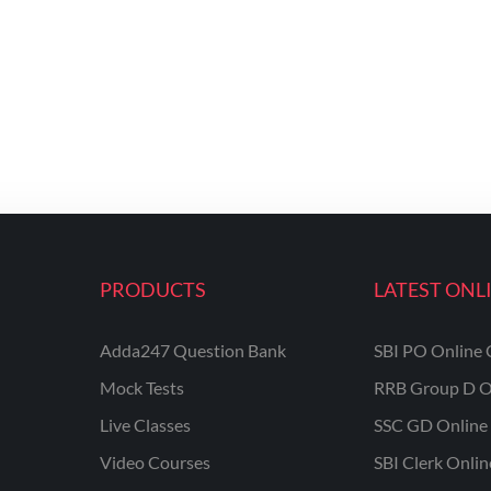
PRODUCTS
LATEST ONL
Adda247 Question Bank
SBI PO Online 
Mock Tests
RRB Group D O
Live Classes
SSC GD Online 
Video Courses
SBI Clerk Onli