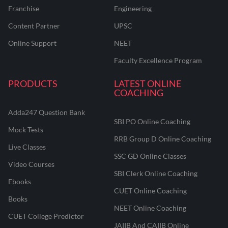
Franchise
Engineering
Content Partner
UPSC
Online Support
NEET
Faculty Excellence Program
PRODUCTS
LATEST ONLINE
COACHING
Adda247 Question Bank
SBI PO Online Coaching
Mock Tests
RRB Group D Online Coaching
Live Classes
SSC GD Online Classes
Video Courses
SBI Clerk Online Coaching
Ebooks
CUET Online Coaching
Books
NEET Online Coaching
CUET College Predictor
JAIIB And CAIIB Online