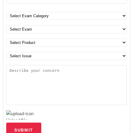
Upload file
SUBMIT