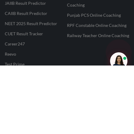
JAIIB Result Predictor
Coaching
CAIIB Result Predictor
Punjab PCS Online Coaching
NEET 2025 Result Predictor
RPF Constable Online Coaching
CUET Result Tracker
Railway Teacher Online Coaching
Career247
Reevo
Test Prime
Learnr
LATEST MOCK TESTS
SBI Clerk Mock Test
SSC GD Mock Test
RRB NTPC Mock Test