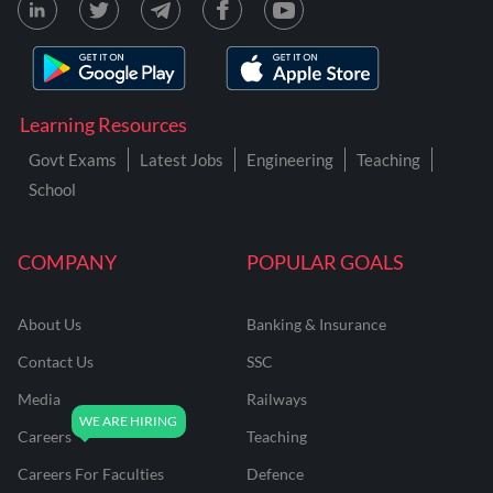
Learning Resources
Govt Exams
Latest Jobs
Engineering
Teaching
School
COMPANY
POPULAR GOALS
About Us
Banking & Insurance
Contact Us
SSC
Media
Railways
Careers
Teaching
Careers For Faculties
Defence