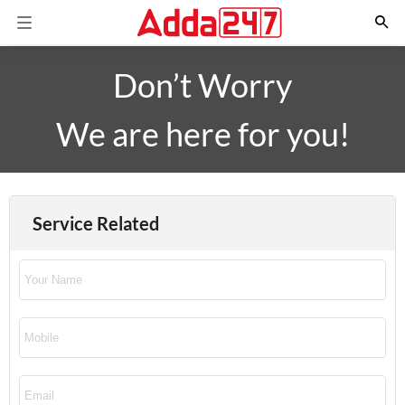
Don’t Worry
We are here for you!
Service Related