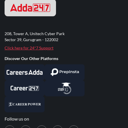
208, Tower A, Unitech Cyber Park
Sector 39, Gurugram - 122002
Click here for 24*7 Support
Discover Our Other Platforms
Follow us on