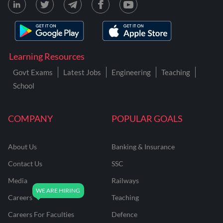
Learning Resources
Govt Exams
Latest Jobs
Engineering
Teaching
School
COMPANY
POPULAR GOALS
About Us
Banking & Insurance
Contact Us
SSC
Media
Railways
Careers
Teaching
Careers For Faculties
Defence