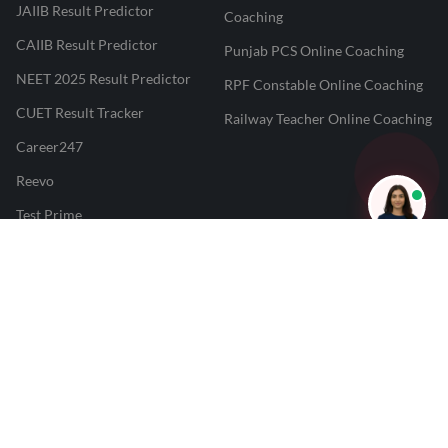
JAIIB Result Predictor
Coaching
CAIIB Result Predictor
Punjab PCS Online Coaching
NEET 2025 Result Predictor
RPF Constable Online Coaching
CUET Result Tracker
Railway Teacher Online Coaching
Career247
Reevo
Test Prime
Learnr
LATEST MOCK TESTS
SBI Clerk Mock Test
SSC GD Mock Test
RRB NTPC Mock Test