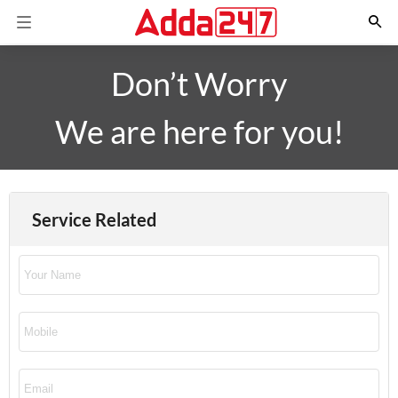
Don’t Worry
We are here for you!
Service Related