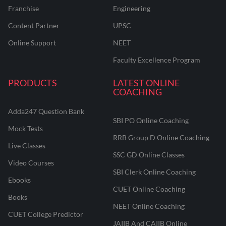
Franchise
Engineering
Content Partner
UPSC
Online Support
NEET
Faculty Excellence Program
PRODUCTS
LATEST ONLINE
COACHING
Adda247 Question Bank
SBI PO Online Coaching
Mock Tests
RRB Group D Online Coaching
Live Classes
SSC GD Online Classes
Video Courses
SBI Clerk Online Coaching
Ebooks
CUET Online Coaching
Books
NEET Online Coaching
CUET College Predictor
JAIIB And CAIIB Online