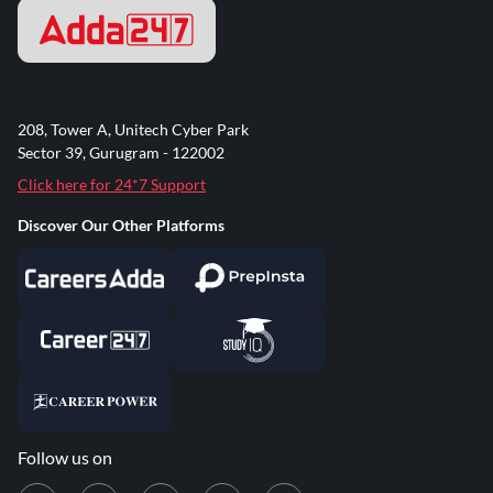
208, Tower A, Unitech Cyber Park
Sector 39, Gurugram - 122002
Click here for 24*7 Support
Discover Our Other Platforms
Follow us on