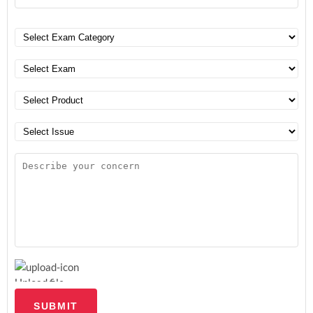
Upload file
SUBMIT