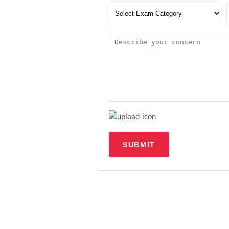
SUBMIT
Upload file