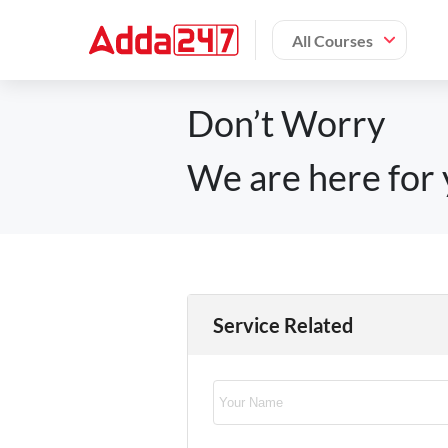
All Courses
Don’t Worry
We are here for 
Service Related