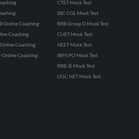
oaching
CTET Mock Test
oaching
SSC CGL Mock Test
B Online Coaching
RRB Group D Mock Test
line Coaching
CUET Mock Test
Online Coaching
NEET Mock Test
r Online Coaching
IBPS PO Mock Test
RRB JE Mock Test
UGC NET Mock Test