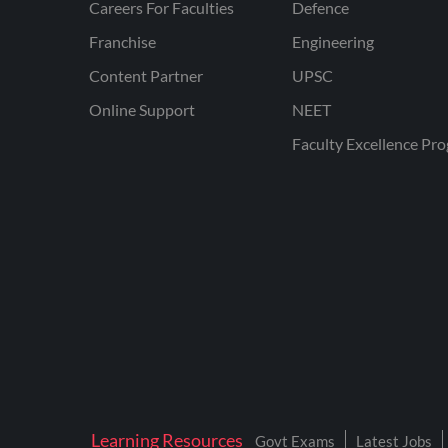
Careers For Faculties
Defence
Franchise
Engineering
Content Partner
UPSC
Online Support
NEET
Faculty Excellence Pr
Learning Resources
Govt Exams
Latest Jobs