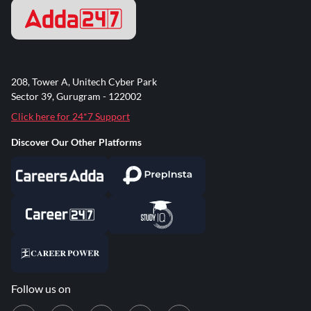
208, Tower A, Unitech Cyber Park
Sector 39, Gurugram - 122002
Click here for 24*7 Support
Discover Our Other Platforms
Follow us on