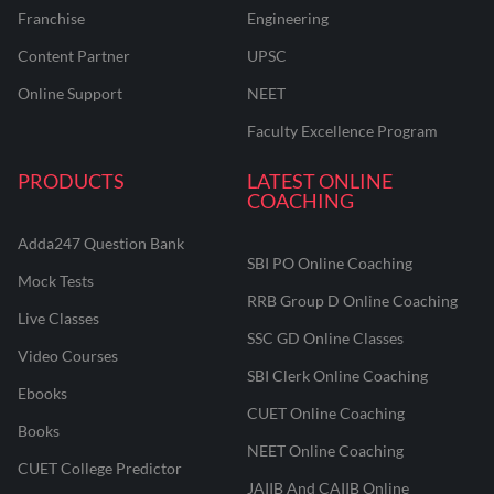
Franchise
Engineering
Content Partner
UPSC
Online Support
NEET
Faculty Excellence Program
PRODUCTS
LATEST ONLINE
COACHING
Adda247 Question Bank
SBI PO Online Coaching
Mock Tests
RRB Group D Online Coaching
Live Classes
SSC GD Online Classes
Video Courses
SBI Clerk Online Coaching
Ebooks
CUET Online Coaching
Books
NEET Online Coaching
CUET College Predictor
JAIIB And CAIIB Online