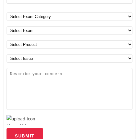
Upload file
SUBMIT