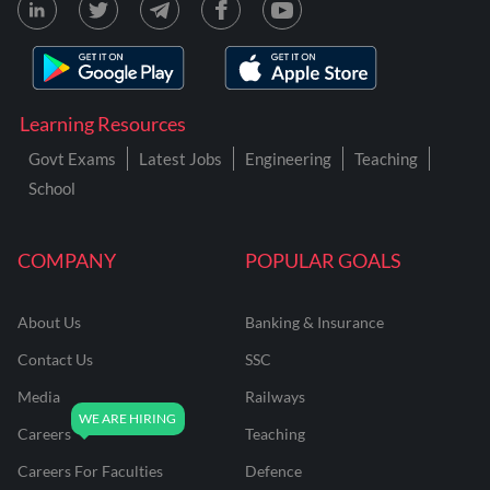
Learning Resources
Govt Exams
Latest Jobs
Engineering
Teaching
School
COMPANY
POPULAR GOALS
About Us
Banking & Insurance
Contact Us
SSC
Media
Railways
Careers
Teaching
Careers For Faculties
Defence