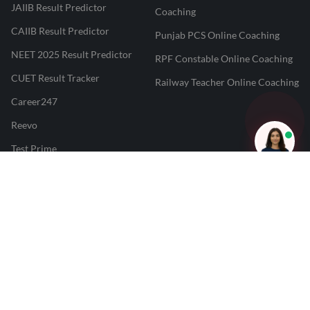
JAIIB Result Predictor
Coaching
CAIIB Result Predictor
Punjab PCS Online Coaching
NEET 2025 Result Predictor
RPF Constable Online Coaching
CUET Result Tracker
Railway Teacher Online Coaching
Career247
Reevo
Test Prime
Learnr
LATEST MOCK TESTS
SBI Clerk Mock Test
SSC GD Mock Test
RRB NTPC Mock Test