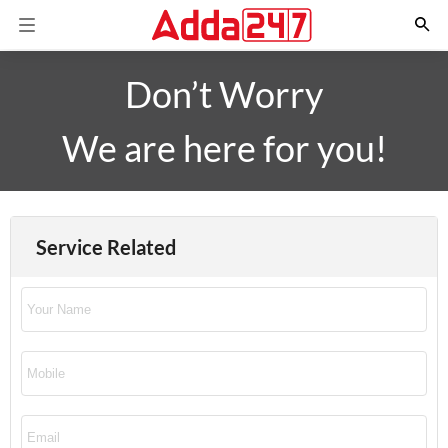
Don’t Worry
We are here for you!
Service Related