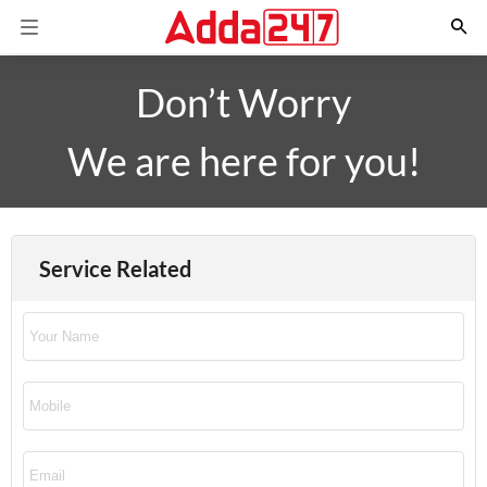
Don’t Worry
We are here for you!
Service Related