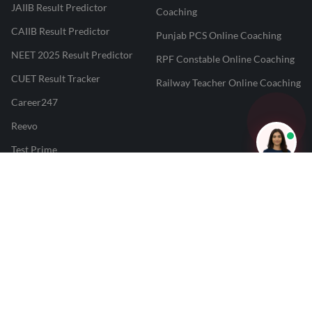
JAIIB Result Predictor
Coaching
CAIIB Result Predictor
Punjab PCS Online Coaching
NEET 2025 Result Predictor
RPF Constable Online Coaching
CUET Result Tracker
Railway Teacher Online Coaching
Career247
Reevo
Test Prime
Learnr
LATEST MOCK TESTS
SBI Clerk Mock Test
SSC GD Mock Test
RRB NTPC Mock Test