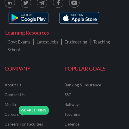
Learning Resources
Govt Exams
Latest Jobs
Engineering
Teaching
School
COMPANY
POPULAR GOALS
About Us
Banking & Insurance
Contact Us
SSC
Media
Railways
Careers
Teaching
Careers For Faculties
Defence