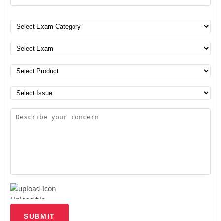
Upload file
SUBMIT