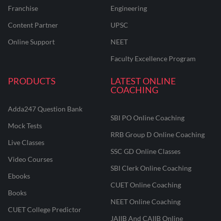
Franchise
Engineering
Content Partner
UPSC
Online Support
NEET
Faculty Excellence Program
PRODUCTS
LATEST ONLINE
COACHING
Adda247 Question Bank
SBI PO Online Coaching
Mock Tests
RRB Group D Online Coaching
Live Classes
SSC GD Online Classes
Video Courses
SBI Clerk Online Coaching
Ebooks
CUET Online Coaching
Books
NEET Online Coaching
CUET College Predictor
JAIIB And CAIIB Online