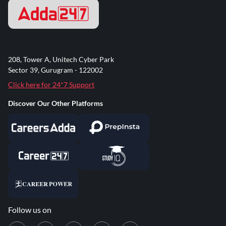
208, Tower A, Unitech Cyber Park
Sector 39, Gurugram - 122002
Click here for 24*7 Support
Discover Our Other Platforms
Follow us on