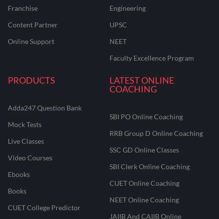
Franchise
Engineering
Content Partner
UPSC
Online Support
NEET
Faculty Excellence Program
PRODUCTS
LATEST ONLINE
COACHING
Adda247 Question Bank
SBI PO Online Coaching
Mock Tests
RRB Group D Online Coaching
Live Classes
SSC GD Online Classes
Video Courses
SBI Clerk Online Coaching
Ebooks
CUET Online Coaching
Books
NEET Online Coaching
CUET College Predictor
JAIIB And CAIIB Online