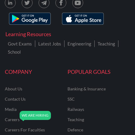
Learning Resources
Govt Exams
Latest Jobs
Engineering
Teaching
School
COMPANY
POPULAR GOALS
About Us
Banking & Insurance
Contact Us
SSC
Media
Railways
Careers
Teaching
Careers For Faculties
Defence