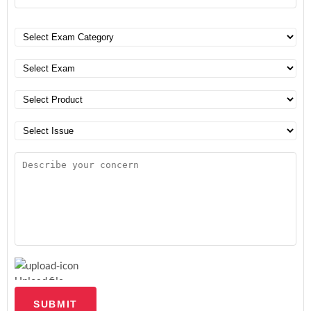
Upload file
SUBMIT