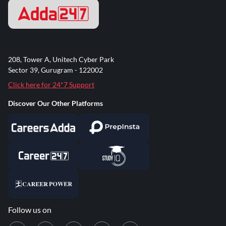
208, Tower A, Unitech Cyber Park
Sector 39, Gurugram - 122002
Click here for 24*7 Support
Discover Our Other Platforms
Follow us on