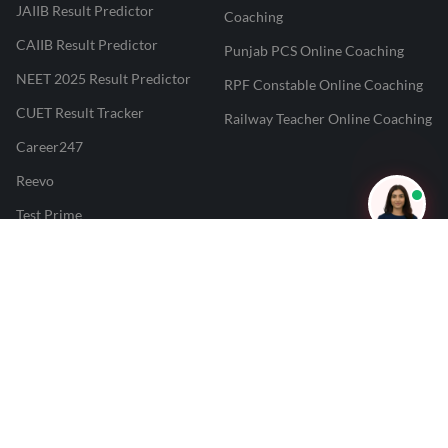
JAIIB Result Predictor
Coaching
CAIIB Result Predictor
Punjab PCS Online Coaching
NEET 2025 Result Predictor
RPF Constable Online Coaching
CUET Result Tracker
Railway Teacher Online Coaching
Career247
Reevo
Test Prime
Learnr
LATEST MOCK TESTS
SBI Clerk Mock Test
SSC GD Mock Test
RRB NTPC Mock Test