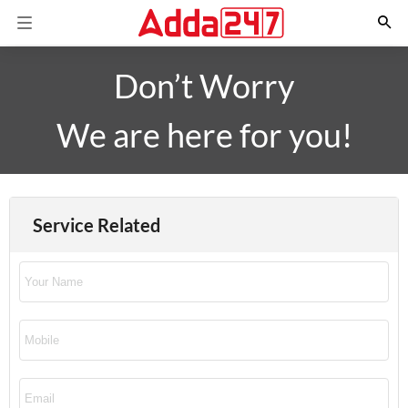
Don’t Worry
We are here for you!
Service Related