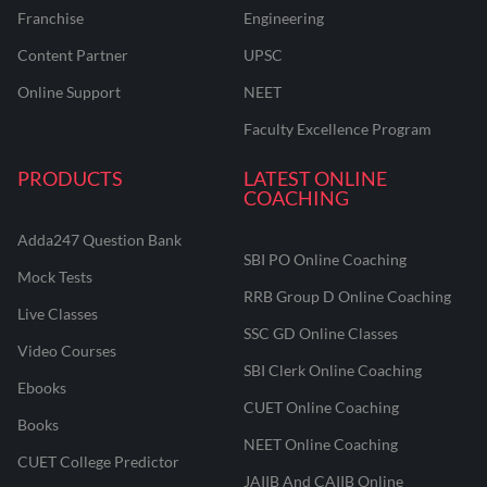
Franchise
Engineering
Content Partner
UPSC
Online Support
NEET
Faculty Excellence Program
PRODUCTS
LATEST ONLINE
COACHING
Adda247 Question Bank
SBI PO Online Coaching
Mock Tests
RRB Group D Online Coaching
Live Classes
SSC GD Online Classes
Video Courses
SBI Clerk Online Coaching
Ebooks
CUET Online Coaching
Books
NEET Online Coaching
CUET College Predictor
JAIIB And CAIIB Online