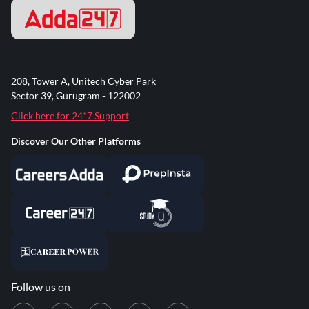
208, Tower A, Unitech Cyber Park
Sector 39, Gurugram - 122002
Click here for 24*7 Support
Discover Our Other Platforms
Follow us on