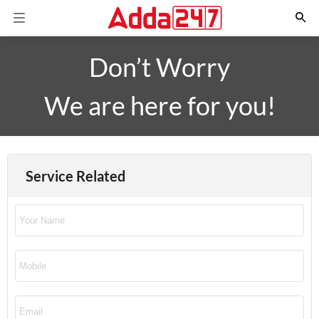
Don’t Worry
We are here for you!
Service Related