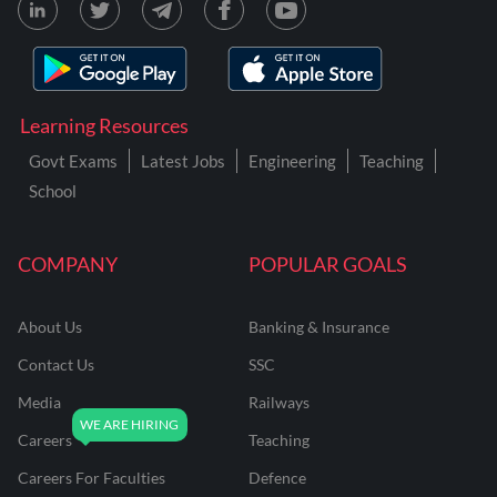
Learning Resources
Govt Exams
Latest Jobs
Engineering
Teaching
School
COMPANY
POPULAR GOALS
About Us
Banking & Insurance
Contact Us
SSC
Media
Railways
Careers
Teaching
Careers For Faculties
Defence