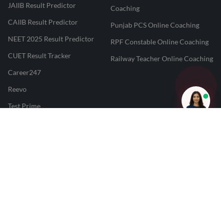
JAIIB Result Predictor
Coaching
CAIIB Result Predictor
Punjab PCS Online Coaching
NEET 2025 Result Predictor
RPF Constable Online Coaching
CUET Result Tracker
Railway Teacher Online Coaching
Career247
Reevo
Test Prime
Learnr
LATEST MOCK TESTS
SBI Clerk Mock Test
SSC GD Mock Test
RRB NTPC Mock Test