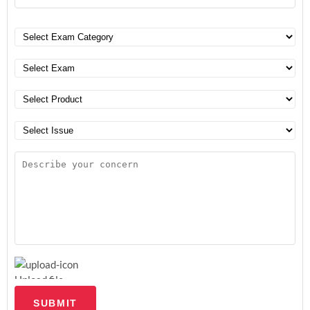
Upload file
SUBMIT