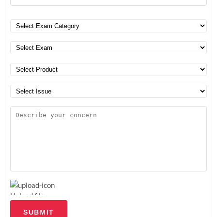
Upload file
SUBMIT