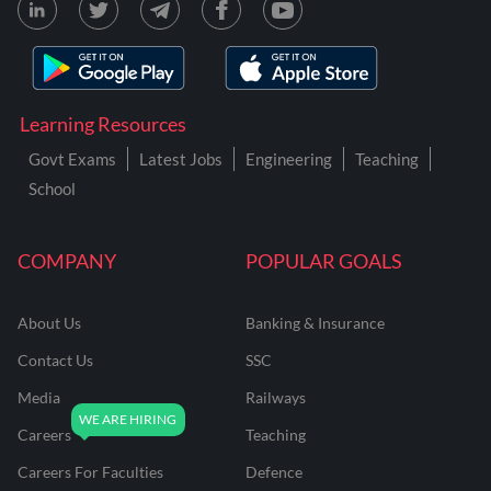
Learning Resources
Govt Exams
Latest Jobs
Engineering
Teaching
School
COMPANY
POPULAR GOALS
About Us
Banking & Insurance
Contact Us
SSC
Media
Railways
Careers
Teaching
Careers For Faculties
Defence