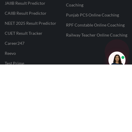
JAIIB Result Predictor
Coaching
CAIIB Result Predictor
Punjab PCS Online Coaching
NEET 2025 Result Predictor
RPF Constable Online Coaching
CUET Result Tracker
Railway Teacher Online Coaching
Career247
Reevo
Test Prime
Learnr
LATEST MOCK TESTS
SBI Clerk Mock Test
SSC GD Mock Test
RRB NTPC Mock Test