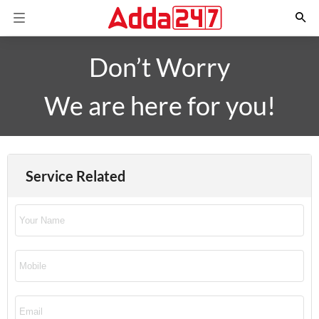
Don’t Worry
We are here for you!
Service Related