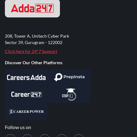
208, Tower A, Unitech Cyber Park
Sector 39, Gurugram - 122002
Click here for 24*7 Support
Discover Our Other Platforms
Follow us on