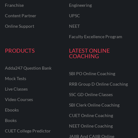
Franchise
Engineering
Content Partner
UPSC
Online Support
NEET
Faculty Excellence Program
PRODUCTS
LATEST ONLINE
COACHING
Adda247 Question Bank
SBI PO Online Coaching
Mock Tests
RRB Group D Online Coaching
Live Classes
SSC GD Online Classes
Video Courses
SBI Clerk Online Coaching
Ebooks
CUET Online Coaching
Books
NEET Online Coaching
CUET College Predictor
JAIIB And CAIIB Online