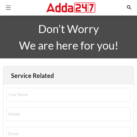
Don’t Worry
We are here for you!
Service Related