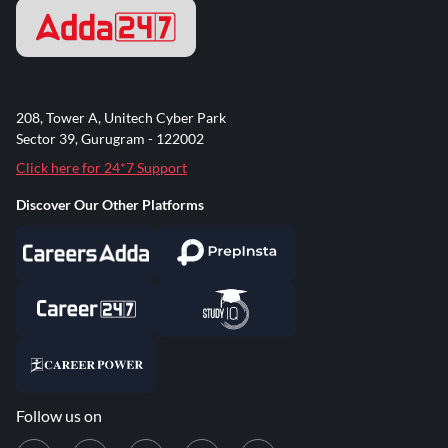
208, Tower A, Unitech Cyber Park
Sector 39, Gurugram - 122002
Click here for 24*7 Support
Discover Our Other Platforms
Follow us on