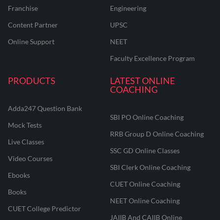
Franchise
Engineering
Content Partner
UPSC
Online Support
NEET
Faculty Excellence Program
PRODUCTS
LATEST ONLINE
COACHING
Adda247 Question Bank
SBI PO Online Coaching
Mock Tests
RRB Group D Online Coaching
Live Classes
SSC GD Online Classes
Video Courses
SBI Clerk Online Coaching
Ebooks
CUET Online Coaching
Books
NEET Online Coaching
CUET College Predictor
JAIIB And CAIIB Online