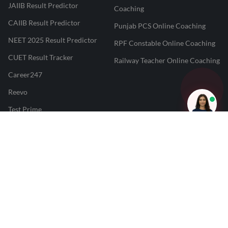
JAIIB Result Predictor
Coaching
CAIIB Result Predictor
Punjab PCS Online Coaching
NEET 2025 Result Predictor
RPF Constable Online Coaching
CUET Result Tracker
Railway Teacher Online Coaching
Career247
Reevo
Test Prime
Learnr
LATEST MOCK TESTS
SBI Clerk Mock Test
SSC GD Mock Test
RRB NTPC Mock Test