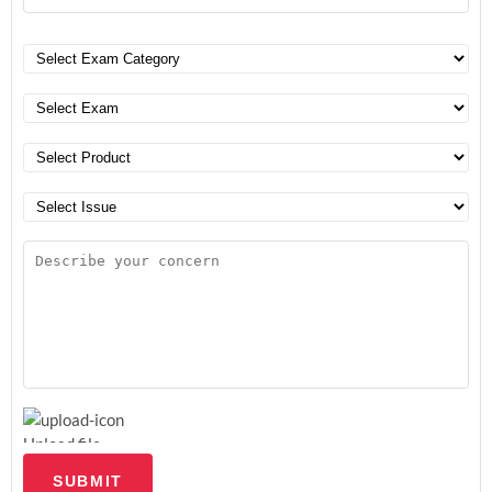
Upload file
SUBMIT