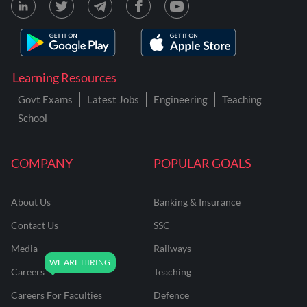
Learning Resources
Govt Exams
Latest Jobs
Engineering
Teaching
School
COMPANY
POPULAR GOALS
About Us
Banking & Insurance
Contact Us
SSC
Media
Railways
Careers
Teaching
Careers For Faculties
Defence