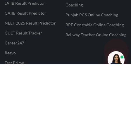
JAIIB Result Predictor
Coaching
CAIIB Result Predictor
Punjab PCS Online Coaching
NEET 2025 Result Predictor
RPF Constable Online Coaching
CUET Result Tracker
Railway Teacher Online Coaching
Career247
Reevo
Test Prime
Learnr
LATEST MOCK TESTS
SBI Clerk Mock Test
SSC GD Mock Test
RRB NTPC Mock Test