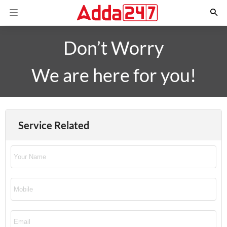
Don’t Worry
We are here for you!
Service Related