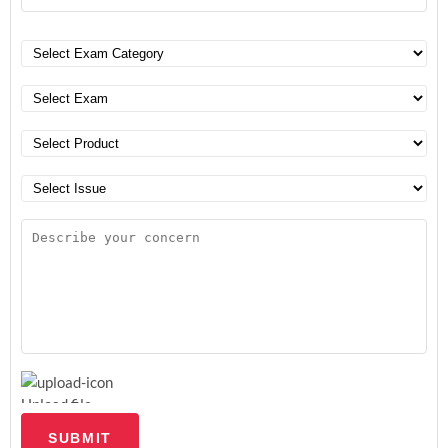
Upload file
SUBMIT