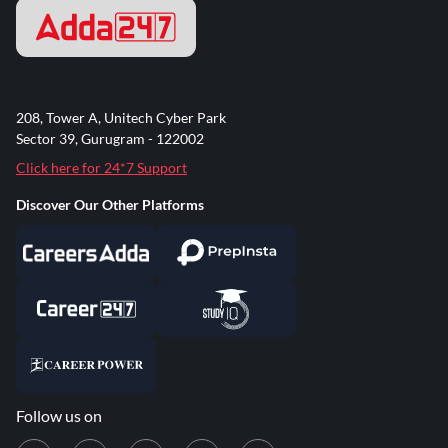
208, Tower A, Unitech Cyber Park
Sector 39, Gurugram - 122002
Click here for 24*7 Support
Discover Our Other Platforms
Follow us on