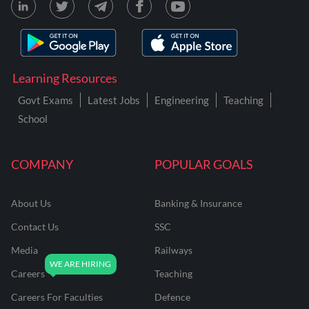
Learning Resources
Govt Exams
Latest Jobs
Engineering
Teaching
School
COMPANY
POPULAR GOALS
About Us
Banking & Insurance
Contact Us
SSC
Media
Railways
Careers
Teaching
Careers For Faculties
Defence