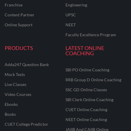
Franchise
Engineering
Content Partner
UPSC
Online Support
NEET
Faculty Excellence Program
PRODUCTS
LATEST ONLINE
COACHING
Adda247 Question Bank
SBI PO Online Coaching
Mock Tests
RRB Group D Online Coaching
Live Classes
SSC GD Online Classes
Video Courses
SBI Clerk Online Coaching
Ebooks
CUET Online Coaching
Books
NEET Online Coaching
CUET College Predictor
JAIIB And CAIIB Online