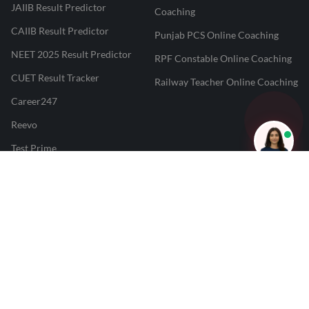
JAIIB Result Predictor
Coaching
CAIIB Result Predictor
Punjab PCS Online Coaching
NEET 2025 Result Predictor
RPF Constable Online Coaching
CUET Result Tracker
Railway Teacher Online Coaching
Career247
Reevo
Test Prime
Learnr
LATEST MOCK TESTS
SBI Clerk Mock Test
SSC GD Mock Test
RRB NTPC Mock Test