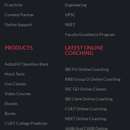
Franchise
Engineering
Content Partner
UPSC
Online Support
NEET
Faculty Excellence Program
PRODUCTS
LATEST ONLINE
COACHING
Adda247 Question Bank
SBI PO Online Coaching
Mock Tests
RRB Group D Online Coaching
Live Classes
SSC GD Online Classes
Video Courses
SBI Clerk Online Coaching
Ebooks
CUET Online Coaching
Books
NEET Online Coaching
CUET College Predictor
JAIIB And CAIIB Online