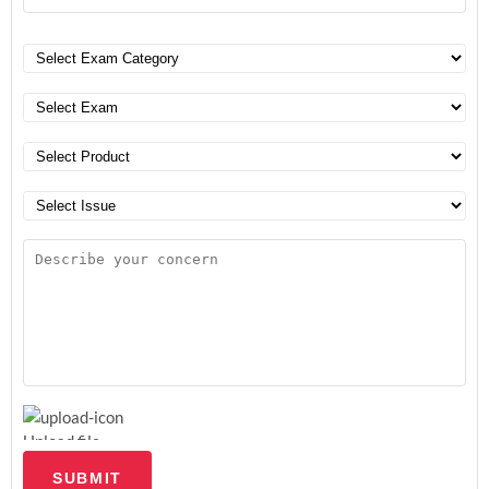
Upload file
SUBMIT