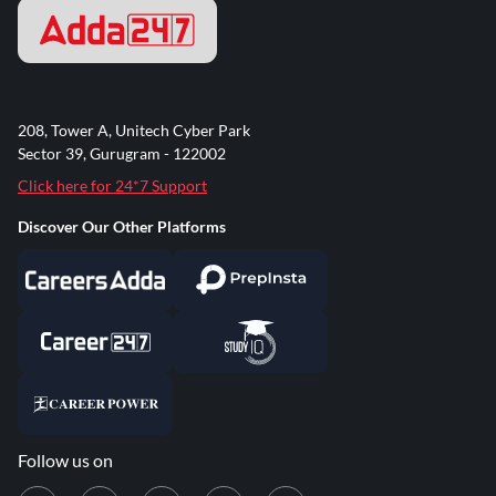
208, Tower A, Unitech Cyber Park
Sector 39, Gurugram - 122002
Click here for 24*7 Support
Discover Our Other Platforms
Follow us on