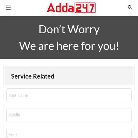
Don’t Worry
We are here for you!
Service Related