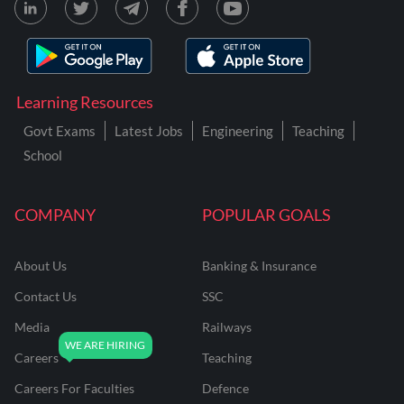
Learning Resources
Govt Exams
Latest Jobs
Engineering
Teaching
School
COMPANY
POPULAR GOALS
About Us
Banking & Insurance
Contact Us
SSC
Media
Railways
Careers
Teaching
Careers For Faculties
Defence