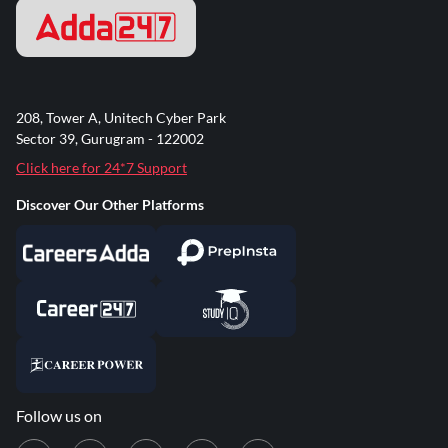
208, Tower A, Unitech Cyber Park
Sector 39, Gurugram - 122002
Click here for 24*7 Support
Discover Our Other Platforms
Follow us on