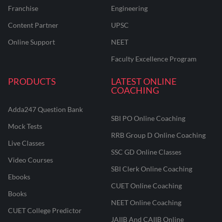
Franchise
Engineering
Content Partner
UPSC
Online Support
NEET
Faculty Excellence Program
PRODUCTS
LATEST ONLINE
COACHING
Adda247 Question Bank
SBI PO Online Coaching
Mock Tests
RRB Group D Online Coaching
Live Classes
SSC GD Online Classes
Video Courses
SBI Clerk Online Coaching
Ebooks
CUET Online Coaching
Books
NEET Online Coaching
CUET College Predictor
JAIIB And CAIIB Online