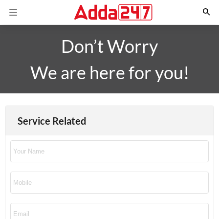
Don’t Worry
We are here for you!
Service Related