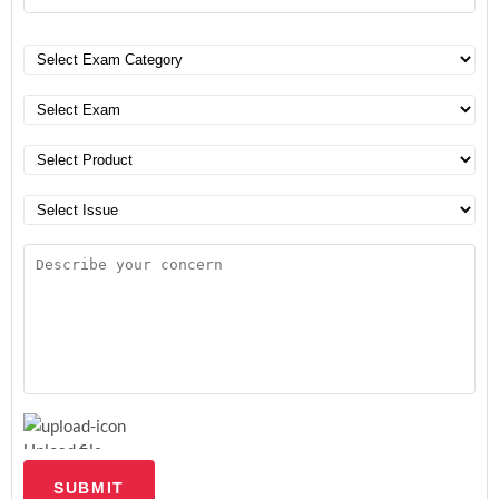
Upload file
SUBMIT