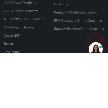
JAIIB Result Predictor
Coaching
CAIIB Result Predictor
Punjab PCS Online Coaching
NEET 2025 Result Predictor
RPF Constable Online Coaching
CUET Result Tracker
Railway Teacher Online Coaching
Career247
Reevo
Test Prime
Learnr
LATEST MOCK TESTS
SBI Clerk Mock Test
SSC GD Mock Test
RRB NTPC Mock Test