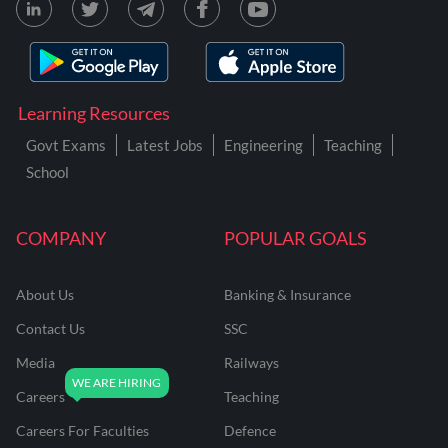
Learning Resources
Govt Exams
Latest Jobs
Engineering
Teaching
School
COMPANY
POPULAR GOALS
About Us
Banking & Insurance
Contact Us
SSC
Media
Railways
Careers
Teaching
Careers For Faculties
Defence