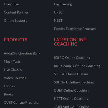
Franchise
Engineering
Content Partner
UPSC
Online Support
NEET
Faculty Excellence Program
PRODUCTS
LATEST ONLINE
COACHING
Adda247 Question Bank
SBI PO Online Coaching
Mock Tests
RRB Group D Online Coaching
Live Classes
SSC GD Online Classes
Video Courses
SBI Clerk Online Coaching
Ebooks
CUET Online Coaching
Books
NEET Online Coaching
CUET College Predictor
JAIIB And CAIIB Online