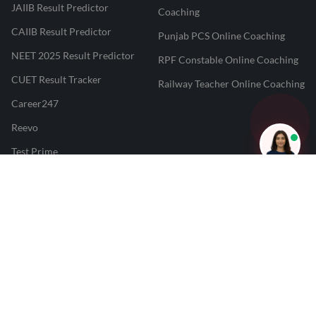
JAIIB Result Predictor
Coaching
CAIIB Result Predictor
Punjab PCS Online Coaching
NEET 2025 Result Predictor
RPF Constable Online Coaching
CUET Result Tracker
Railway Teacher Online Coaching
Career247
Reevo
Test Prime
Learnr
LATEST MOCK TESTS
SBI Clerk Mock Test
SSC GD Mock Test
RRB NTPC Mock Test