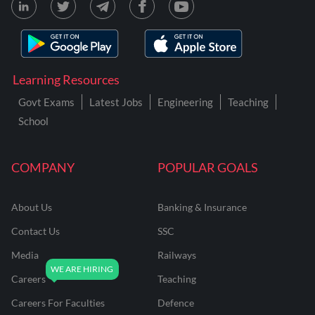
Learning Resources
Govt Exams
Latest Jobs
Engineering
Teaching
School
COMPANY
POPULAR GOALS
About Us
Banking & Insurance
Contact Us
SSC
Media
Railways
Careers
Teaching
Careers For Faculties
Defence