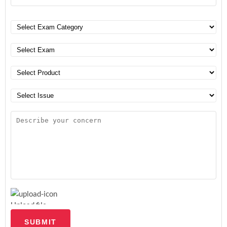
Upload file
SUBMIT