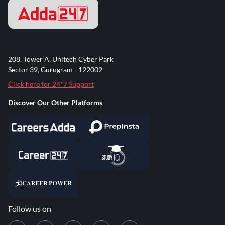
208, Tower A, Unitech Cyber Park
Sector 39, Gurugram - 122002
Click here for 24*7 Support
Discover Our Other Platforms
Follow us on