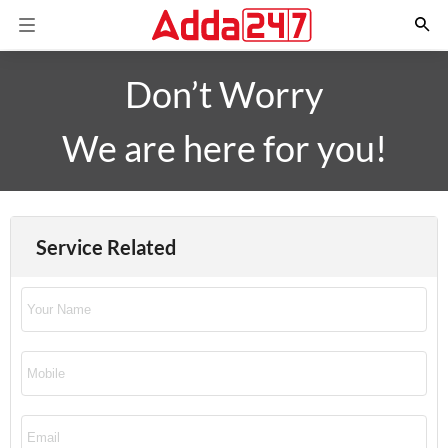
Don’t Worry
We are here for you!
Service Related