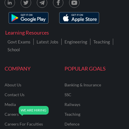
Learning Resources
Govt Exams
Latest Jobs
Engineering
Teaching
School
COMPANY
POPULAR GOALS
About Us
Banking & Insurance
Contact Us
SSC
Media
Railways
Careers
Teaching
Careers For Faculties
Defence