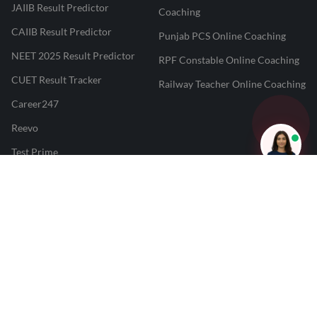
JAIIB Result Predictor
Coaching
CAIIB Result Predictor
Punjab PCS Online Coaching
NEET 2025 Result Predictor
RPF Constable Online Coaching
CUET Result Tracker
Railway Teacher Online Coaching
Career247
Reevo
Test Prime
Learnr
LATEST MOCK TESTS
SBI Clerk Mock Test
SSC GD Mock Test
RRB NTPC Mock Test