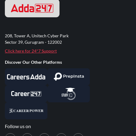
208, Tower A, Unitech Cyber Park
Sector 39, Gurugram - 122002
Click here for 24*7 Support
Discover Our Other Platforms
Follow us on