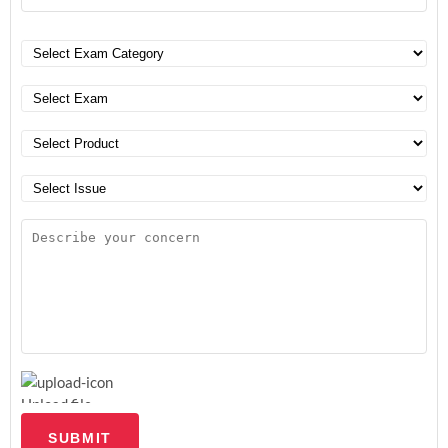
Upload file
SUBMIT