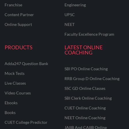
Franchise
Engineering
Content Partner
UPSC
Online Support
NEET
Faculty Excellence Program
PRODUCTS
LATEST ONLINE
COACHING
Adda247 Question Bank
SBI PO Online Coaching
Mock Tests
RRB Group D Online Coaching
Live Classes
SSC GD Online Classes
Video Courses
SBI Clerk Online Coaching
Ebooks
CUET Online Coaching
Books
NEET Online Coaching
CUET College Predictor
JAIIB And CAIIB Online