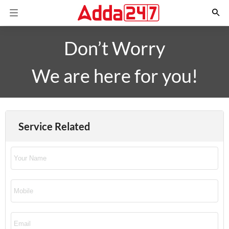
Don’t Worry
We are here for you!
Service Related