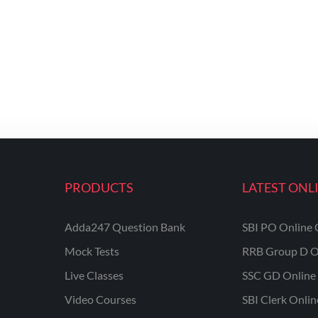
PRODUCTS
LATEST ONL
Adda247 Question Bank
SBI PO Online 
Mock Tests
RRB Group D O
Live Classes
SSC GD Online 
Video Courses
SBI Clerk Onli