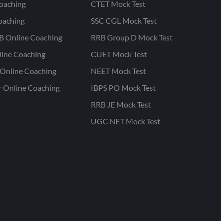
oaching
CTET Mock Test
oaching
SSC CGL Mock Test
B Online Coaching
RRB Group D Mock Test
line Coaching
CUET Mock Test
Online Coaching
NEET Mock Test
r Online Coaching
IBPS PO Mock Test
RRB JE Mock Test
UGC NET Mock Test