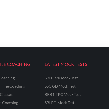
INE COACHING
LATEST MOCK TESTS
Coaching
SBI Clerk Mock Test
nline Coaching
SSC GD Mock Test
Classes
RRB NTPC Mock Test
ne Coaching
SBI PO Mock Test