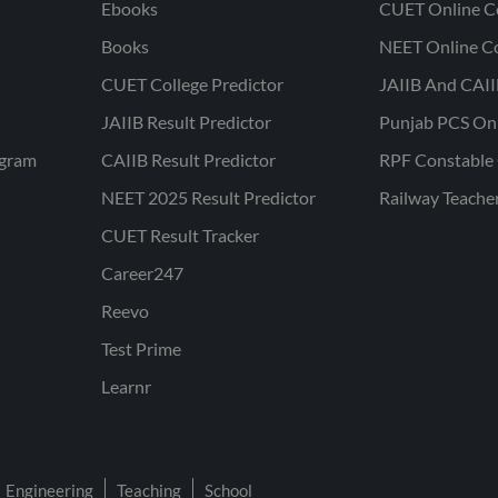
Ebooks
CUET Online C
Books
NEET Online C
CUET College Predictor
JAIIB And CAII
JAIIB Result Predictor
Punjab PCS On
ogram
CAIIB Result Predictor
RPF Constable 
NEET 2025 Result Predictor
Railway Teache
CUET Result Tracker
Career247
Reevo
Test Prime
Learnr
Engineering
Teaching
School