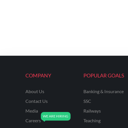
COMPANY
POPULAR GOALS
About Us
Banking & Insurance
Contact Us
SSC
Media
Railways
Careers
Teaching