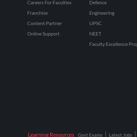
Careers For Faculties
Defence
Franchise
Engineering
Content Partner
UPSC
Online Support
NEET
Faculty Excellence Pr
Learning Resources
Govt Exams
Latest Jobs