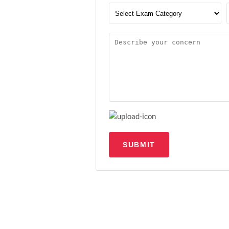
SUBMIT
Upload file