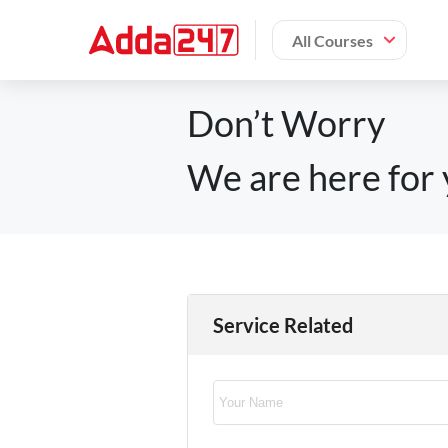
All Courses
Don’t Worry
We are here for 
Service Related