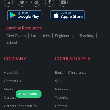
Learning Resources
Govt Exams
Latest Jobs
Engineering
Teaching
School
COMPANY
POPULAR GOALS
About Us
Banking & Insurance
Contact Us
SSC
Media
Railways
Careers
Teaching
Careers For Faculties
Defence