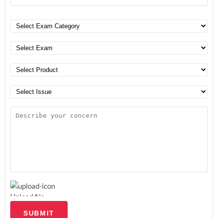
Upload file
SUBMIT