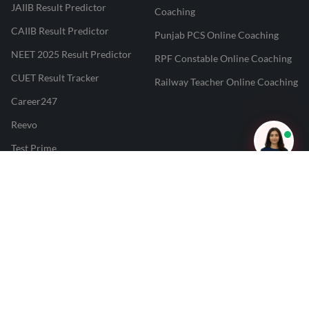
JAIIB Result Predictor
Coaching
CAIIB Result Predictor
Punjab PCS Online Coaching
NEET 2025 Result Predictor
RPF Constable Online Coaching
CUET Result Tracker
Railway Teacher Online Coaching
Career247
Reevo
Test Prime
Learnr
LATEST MOCK TESTS
SBI Clerk Mock Test
SSC GD Mock Test
RRB NTPC Mock Test