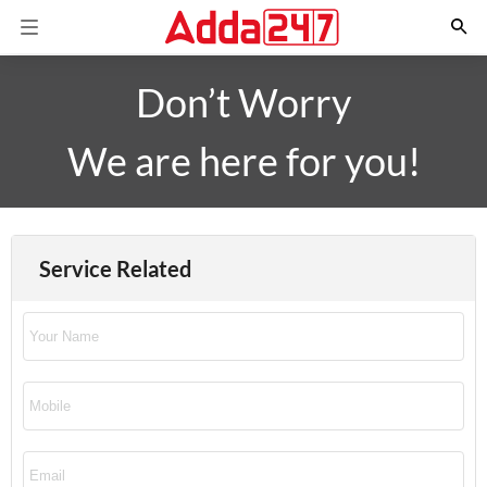
Don’t Worry
We are here for you!
Service Related