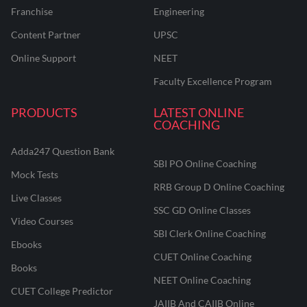
Franchise
Engineering
Content Partner
UPSC
Online Support
NEET
Faculty Excellence Program
PRODUCTS
LATEST ONLINE
COACHING
Adda247 Question Bank
SBI PO Online Coaching
Mock Tests
RRB Group D Online Coaching
Live Classes
SSC GD Online Classes
Video Courses
SBI Clerk Online Coaching
Ebooks
CUET Online Coaching
Books
NEET Online Coaching
CUET College Predictor
JAIIB And CAIIB Online