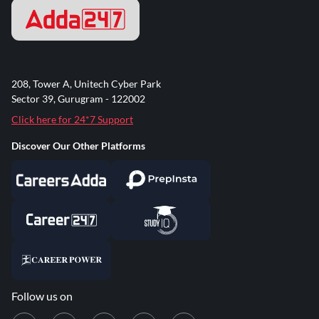
208, Tower A, Unitech Cyber Park
Sector 39, Gurugram - 122002
Click here for 24*7 Support
Discover Our Other Platforms
Follow us on