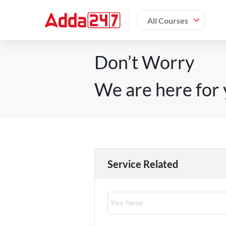
All Courses
Don’t Worry
We are here for 
Service Related