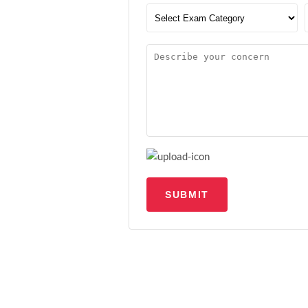
SUBMIT
Upload file