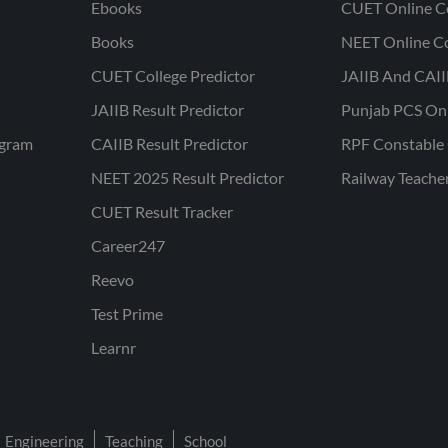
Ebooks
CUET Online C
Books
NEET Online C
CUET College Predictor
JAIIB And CAII
JAIIB Result Predictor
Punjab PCS On
ogram
CAIIB Result Predictor
RPF Constable 
NEET 2025 Result Predictor
Railway Teache
CUET Result Tracker
Career247
Reevo
Test Prime
Learnr
Engineering
Teaching
School