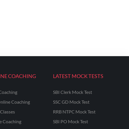
INE COACHING
LATEST MOCK TESTS
Coaching
SBI Clerk Mock Test
nline Coaching
SSC GD Mock Test
Classes
RRB NTPC Mock Test
ne Coaching
SBI PO Mock Test