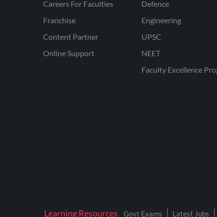
Careers For Faculties
Defence
Franchise
Engineering
Content Partner
UPSC
Online Support
NEET
Faculty Excellence Pr
Learning Resources
Govt Exams
Latest Jobs