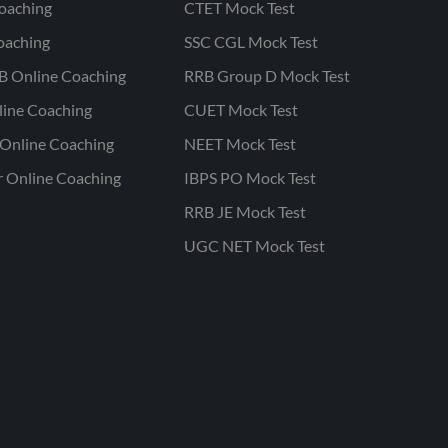
oaching
CTET Mock Test
oaching
SSC CGL Mock Test
B Online Coaching
RRB Group D Mock Test
line Coaching
CUET Mock Test
Online Coaching
NEET Mock Test
r Online Coaching
IBPS PO Mock Test
RRB JE Mock Test
UGC NET Mock Test