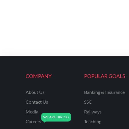
COMPANY
POPULAR GOALS
About Us
Banking & Insurance
Contact Us
SSC
Media
Railways
Careers
Teaching