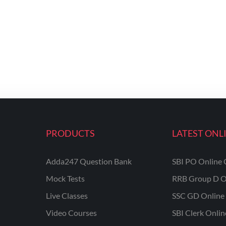
PRODUCTS
LATEST ONL
Adda247 Question Bank
SBI PO Online 
Mock Tests
RRB Group D O
Live Classes
SSC GD Online 
Video Courses
SBI Clerk Onli