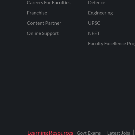
Careers For Faculties
Defence
Franchise
Engineering
Content Partner
UPSC
Online Support
NEET
Faculty Excellence Pr
Learning Resources
Govt Exams
Latest Jobs