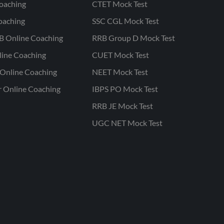
oaching
CTET Mock Test
oaching
SSC CGL Mock Test
B Online Coaching
RRB Group D Mock Test
line Coaching
CUET Mock Test
Online Coaching
NEET Mock Test
r Online Coaching
IBPS PO Mock Test
RRB JE Mock Test
UGC NET Mock Test