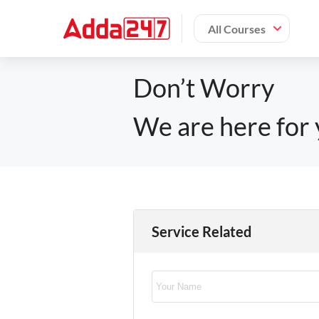
All Courses
Don’t Worry
We are here for 
Service Related