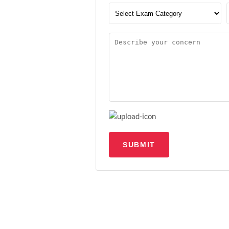
SUBMIT
Upload file