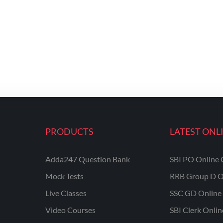
PRODUCTS
LATEST ONL
Adda247 Question Bank
SBI PO Online 
Mock Tests
RRB Group D O
Live Classes
SSC GD Online 
Video Courses
SBI Clerk Onli