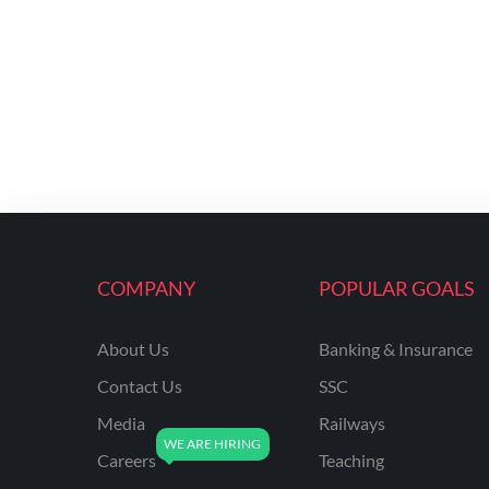
COMPANY
POPULAR GOALS
About Us
Banking & Insurance
Contact Us
SSC
Media
Railways
Careers
Teaching