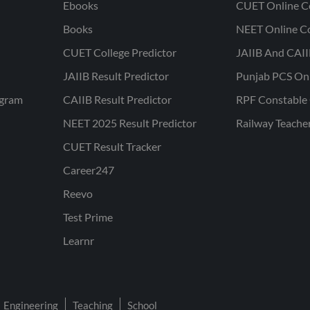
Ebooks
CUET Online C
Books
NEET Online C
CUET College Predictor
JAIIB And CAII
JAIIB Result Predictor
Punjab PCS On
ogram
CAIIB Result Predictor
RPF Constable 
NEET 2025 Result Predictor
Railway Teache
CUET Result Tracker
Career247
Reevo
Test Prime
Learnr
Engineering
Teaching
School