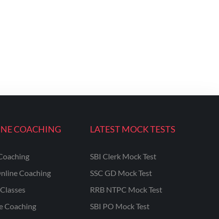
INE COACHING
LATEST MOCK TESTS
Coaching
SBI Clerk Mock Test
nline Coaching
SSC GD Mock Test
Classes
RRB NTPC Mock Test
ne Coaching
SBI PO Mock Test