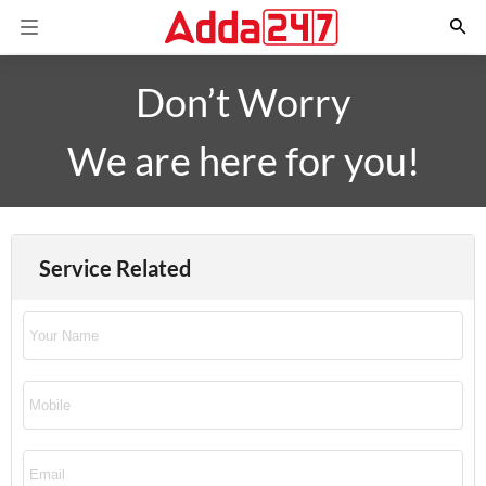
Don’t Worry
We are here for you!
Service Related