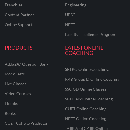
Franchise
Engineering
Content Partner
UPSC
Online Support
NEET
Faculty Excellence Program
PRODUCTS
LATEST ONLINE
COACHING
Adda247 Question Bank
SBI PO Online Coaching
Mock Tests
RRB Group D Online Coaching
Live Classes
SSC GD Online Classes
Video Courses
SBI Clerk Online Coaching
Ebooks
CUET Online Coaching
Books
NEET Online Coaching
CUET College Predictor
JAIIB And CAIIB Online