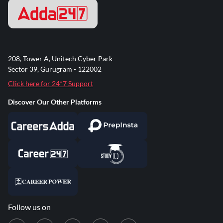
208, Tower A, Unitech Cyber Park
Sector 39, Gurugram - 122002
Click here for 24*7 Support
Discover Our Other Platforms
Follow us on