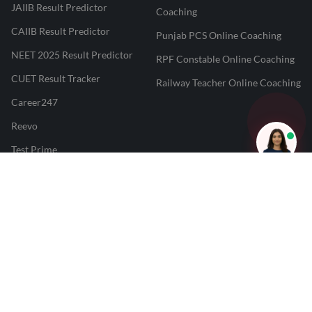
JAIIB Result Predictor
Coaching
CAIIB Result Predictor
Punjab PCS Online Coaching
NEET 2025 Result Predictor
RPF Constable Online Coaching
CUET Result Tracker
Railway Teacher Online Coaching
Career247
Reevo
Test Prime
Learnr
LATEST MOCK TESTS
SBI Clerk Mock Test
SSC GD Mock Test
RRB NTPC Mock Test