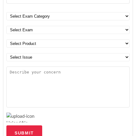
Upload file
SUBMIT