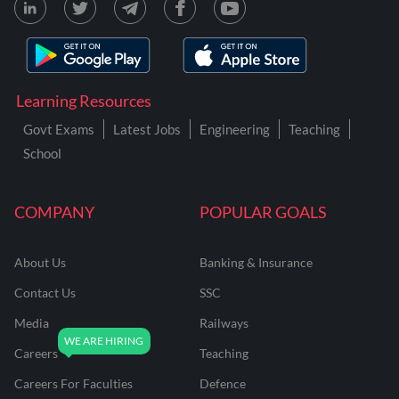
Learning Resources
Govt Exams
Latest Jobs
Engineering
Teaching
School
COMPANY
POPULAR GOALS
About Us
Banking & Insurance
Contact Us
SSC
Media
Railways
Careers
Teaching
Careers For Faculties
Defence