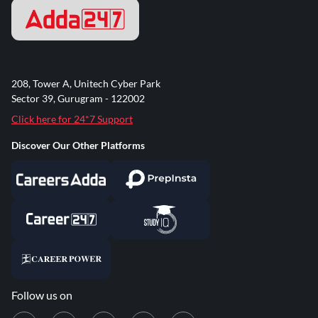
208, Tower A, Unitech Cyber Park
Sector 39, Gurugram - 122002
Click here for 24*7 Support
Discover Our Other Platforms
Follow us on