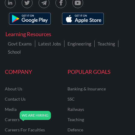
Learning Resources
Govt Exams
Latest Jobs
Engineering
Teaching
School
COMPANY
POPULAR GOALS
About Us
Banking & Insurance
Contact Us
SSC
Media
Railways
Careers
Teaching
Careers For Faculties
Defence