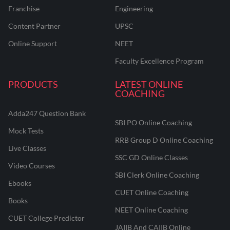
Franchise
Engineering
Content Partner
UPSC
Online Support
NEET
Faculty Excellence Program
PRODUCTS
LATEST ONLINE
COACHING
Adda247 Question Bank
SBI PO Online Coaching
Mock Tests
RRB Group D Online Coaching
Live Classes
SSC GD Online Classes
Video Courses
SBI Clerk Online Coaching
Ebooks
CUET Online Coaching
Books
NEET Online Coaching
CUET College Predictor
JAIIB And CAIIB Online