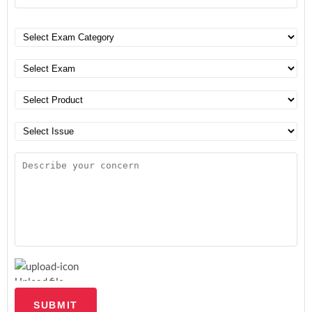
Upload file
SUBMIT