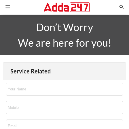
Don’t Worry
We are here for you!
Service Related