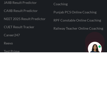
JAIIB Result Predictor
Coaching
CAIIB Result Predictor
Punjab PCS Online Coaching
NEET 2025 Result Predictor
RPF Constable Online Coaching
CUET Result Tracker
Railway Teacher Online Coaching
Career247
Reevo
Test Prime
Learnr
LATEST MOCK TESTS
SBI Clerk Mock Test
SSC GD Mock Test
RRB NTPC Mock Test