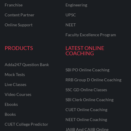
Franchise
Engineering
Content Partner
UPSC
Online Support
NEET
Faculty Excellence Program
PRODUCTS
LATEST ONLINE
COACHING
Adda247 Question Bank
SBI PO Online Coaching
Mock Tests
RRB Group D Online Coaching
Live Classes
SSC GD Online Classes
Video Courses
SBI Clerk Online Coaching
Ebooks
CUET Online Coaching
Books
NEET Online Coaching
CUET College Predictor
JAIIB And CAIIB Online