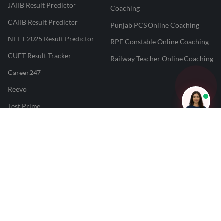
JAIIB Result Predictor
Coaching
CAIIB Result Predictor
Punjab PCS Online Coaching
NEET 2025 Result Predictor
RPF Constable Online Coaching
CUET Result Tracker
Railway Teacher Online Coaching
Career247
Reevo
Test Prime
Learnr
LATEST MOCK TESTS
SBI Clerk Mock Test
SSC GD Mock Test
RRB NTPC Mock Test