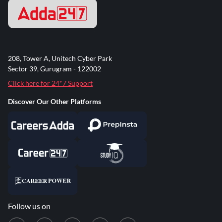
208, Tower A, Unitech Cyber Park
Sector 39, Gurugram - 122002
Click here for 24*7 Support
Discover Our Other Platforms
Follow us on