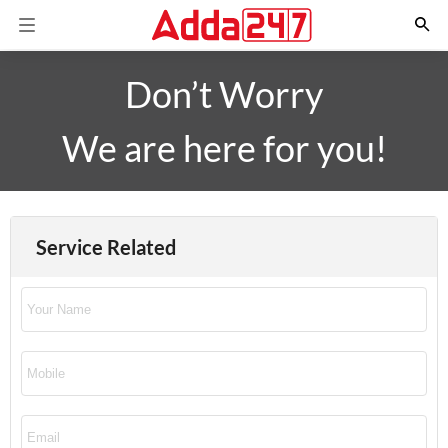
Don’t Worry
We are here for you!
Service Related