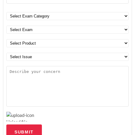
Upload file
SUBMIT