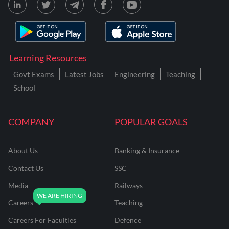
Learning Resources
Govt Exams
Latest Jobs
Engineering
Teaching
School
COMPANY
POPULAR GOALS
About Us
Banking & Insurance
Contact Us
SSC
Media
Railways
Careers
Teaching
Careers For Faculties
Defence