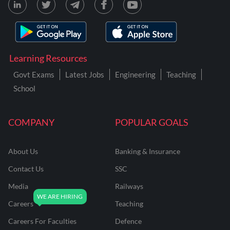
Learning Resources
Govt Exams
Latest Jobs
Engineering
Teaching
School
COMPANY
POPULAR GOALS
About Us
Banking & Insurance
Contact Us
SSC
Media
Railways
Careers
Teaching
Careers For Faculties
Defence