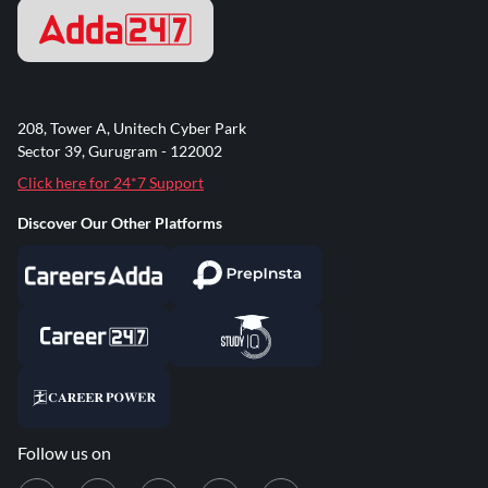
208, Tower A, Unitech Cyber Park
Sector 39, Gurugram - 122002
Click here for 24*7 Support
Discover Our Other Platforms
Follow us on