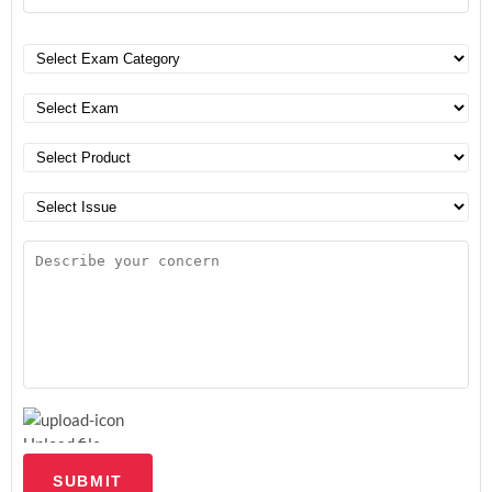
Upload file
SUBMIT