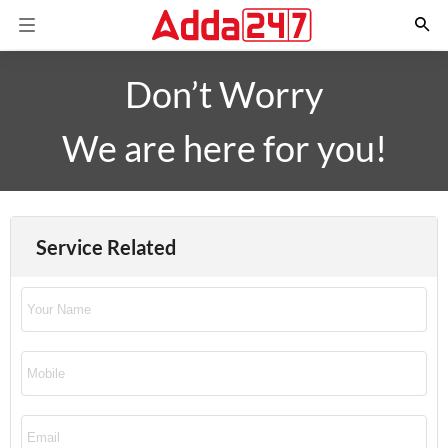
Don’t Worry
We are here for you!
Service Related