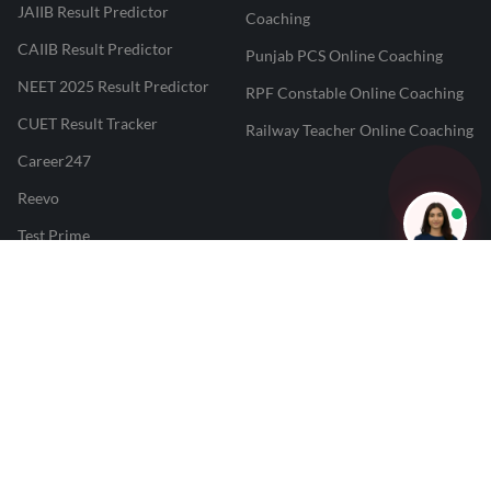
JAIIB Result Predictor
Coaching
CAIIB Result Predictor
Punjab PCS Online Coaching
NEET 2025 Result Predictor
RPF Constable Online Coaching
CUET Result Tracker
Railway Teacher Online Coaching
Career247
Reevo
Test Prime
Learnr
LATEST MOCK TESTS
SBI Clerk Mock Test
SSC GD Mock Test
RRB NTPC Mock Test