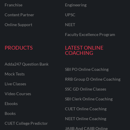
Franchise
Engineering
Content Partner
UPSC
Online Support
NEET
Faculty Excellence Program
PRODUCTS
LATEST ONLINE
COACHING
Adda247 Question Bank
SBI PO Online Coaching
Mock Tests
RRB Group D Online Coaching
Live Classes
SSC GD Online Classes
Video Courses
SBI Clerk Online Coaching
Ebooks
CUET Online Coaching
Books
NEET Online Coaching
CUET College Predictor
JAIIB And CAIIB Online