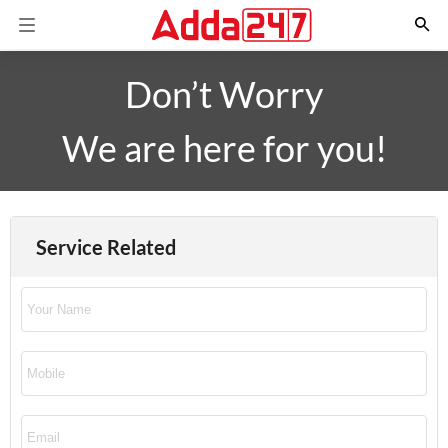
Don’t Worry
We are here for you!
Service Related