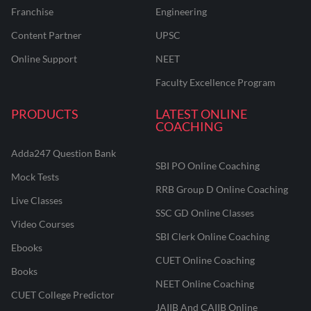
Franchise
Engineering
Content Partner
UPSC
Online Support
NEET
Faculty Excellence Program
PRODUCTS
LATEST ONLINE
COACHING
Adda247 Question Bank
SBI PO Online Coaching
Mock Tests
RRB Group D Online Coaching
Live Classes
SSC GD Online Classes
Video Courses
SBI Clerk Online Coaching
Ebooks
CUET Online Coaching
Books
NEET Online Coaching
CUET College Predictor
JAIIB And CAIIB Online