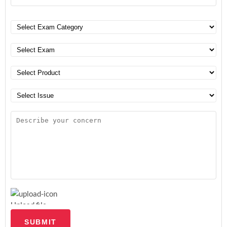
Upload file
SUBMIT