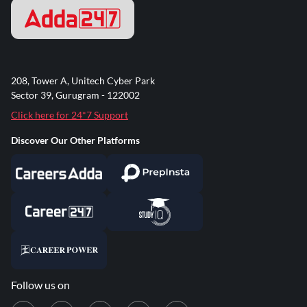
208, Tower A, Unitech Cyber Park
Sector 39, Gurugram - 122002
Click here for 24*7 Support
Discover Our Other Platforms
Follow us on