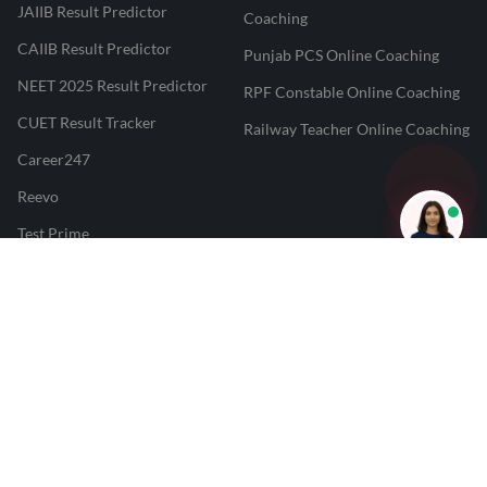
JAIIB Result Predictor
Coaching
CAIIB Result Predictor
Punjab PCS Online Coaching
NEET 2025 Result Predictor
RPF Constable Online Coaching
CUET Result Tracker
Railway Teacher Online Coaching
Career247
Reevo
Test Prime
Learnr
LATEST MOCK TESTS
SBI Clerk Mock Test
SSC GD Mock Test
RRB NTPC Mock Test