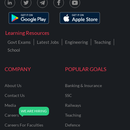
Learning Resources
Govt Exams
Latest Jobs
Engineering
Teaching
School
COMPANY
POPULAR GOALS
About Us
Banking & Insurance
Contact Us
SSC
Media
Railways
Careers
Teaching
Careers For Faculties
Defence