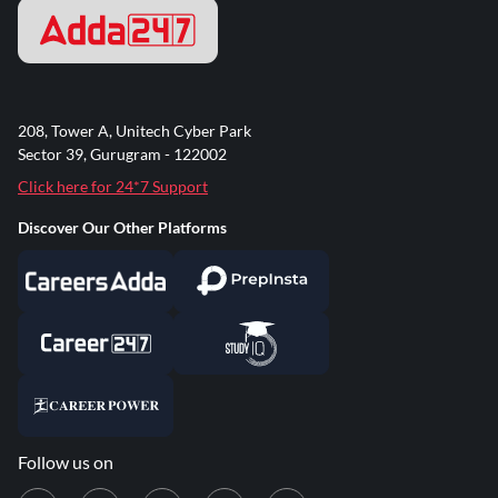
208, Tower A, Unitech Cyber Park
Sector 39, Gurugram - 122002
Click here for 24*7 Support
Discover Our Other Platforms
Follow us on