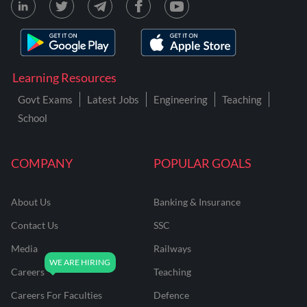
Learning Resources
Govt Exams
Latest Jobs
Engineering
Teaching
School
COMPANY
POPULAR GOALS
About Us
Banking & Insurance
Contact Us
SSC
Media
Railways
Careers
Teaching
Careers For Faculties
Defence