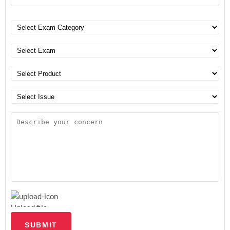
Upload file
SUBMIT