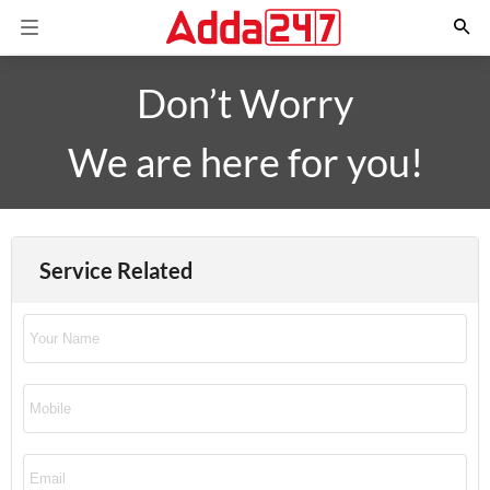
Don’t Worry
We are here for you!
Service Related