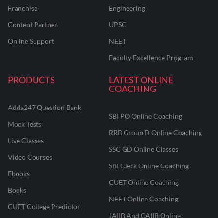
Franchise
Engineering
Content Partner
UPSC
Online Support
NEET
Faculty Excellence Program
PRODUCTS
LATEST ONLINE
COACHING
Adda247 Question Bank
SBI PO Online Coaching
Mock Tests
RRB Group D Online Coaching
Live Classes
SSC GD Online Classes
Video Courses
SBI Clerk Online Coaching
Ebooks
CUET Online Coaching
Books
NEET Online Coaching
CUET College Predictor
JAIIB And CAIIB Online