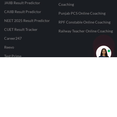
JAIIB Result Predictor
Coaching
CAIIB Result Predictor
Punjab PCS Online Coaching
NEET 2025 Result Predictor
RPF Constable Online Coaching
CUET Result Tracker
Railway Teacher Online Coaching
Career247
Reevo
Test Prime
Learnr
LATEST MOCK TESTS
SBI Clerk Mock Test
SSC GD Mock Test
RRB NTPC Mock Test