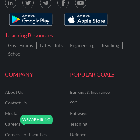
Learning Resources
Govt Exams
Latest Jobs
Engineering
Teaching
School
COMPANY
POPULAR GOALS
About Us
Banking & Insurance
Contact Us
SSC
Media
Railways
Careers
Teaching
Careers For Faculties
Defence