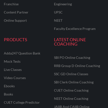
Franchise
Engineering
Content Partner
UPSC
Online Support
NEET
Faculty Excellence Program
PRODUCTS
LATEST ONLINE
COACHING
Adda247 Question Bank
SBI PO Online Coaching
Mock Tests
RRB Group D Online Coaching
Live Classes
SSC GD Online Classes
Video Courses
SBI Clerk Online Coaching
Ebooks
CUET Online Coaching
Books
NEET Online Coaching
CUET College Predictor
JAIIB And CAIIB Online