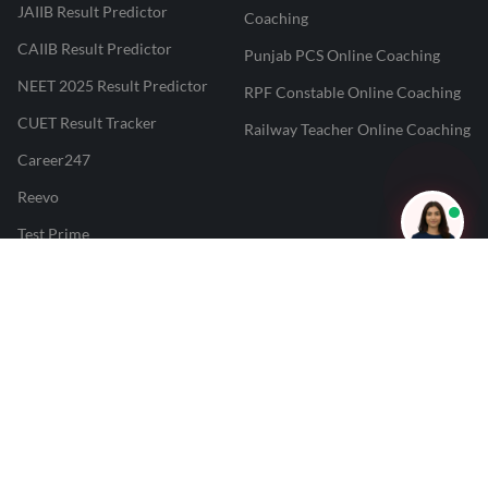
JAIIB Result Predictor
Coaching
CAIIB Result Predictor
Punjab PCS Online Coaching
NEET 2025 Result Predictor
RPF Constable Online Coaching
CUET Result Tracker
Railway Teacher Online Coaching
Career247
Reevo
Test Prime
Learnr
LATEST MOCK TESTS
SBI Clerk Mock Test
SSC GD Mock Test
RRB NTPC Mock Test