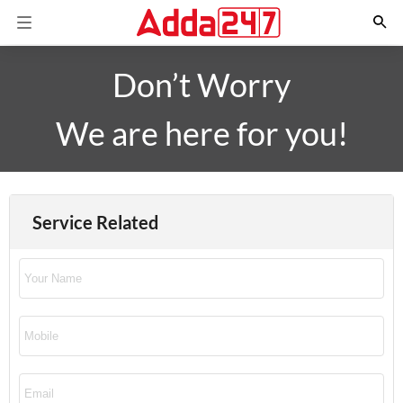
Don’t Worry
We are here for you!
Service Related