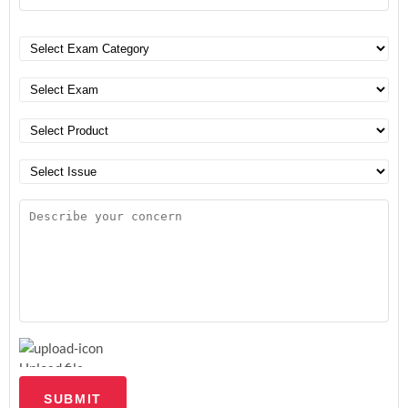
Upload file
SUBMIT