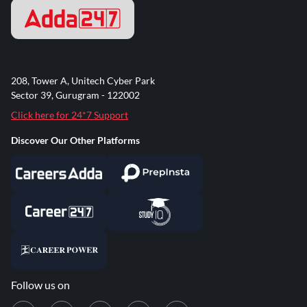
208, Tower A, Unitech Cyber Park
Sector 39, Gurugram - 122002
Click here for 24*7 Support
Discover Our Other Platforms
Follow us on