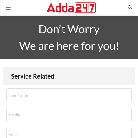
Don’t Worry
We are here for you!
Service Related