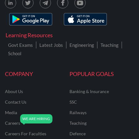
Learning Resources
Govt Exams
Latest Jobs
Engineering
Teaching
School
COMPANY
POPULAR GOALS
About Us
Banking & Insurance
Contact Us
SSC
Media
Railways
Careers
Teaching
Careers For Faculties
Defence