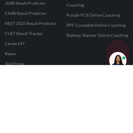
JAIIB Result Predictor
Coaching
CAIIB Result Predictor
Punjab PCS Online Coaching
NEET 2025 Result Predictor
RPF Constable Online Coaching
CUET Result Tracker
Railway Teacher Online Coaching
Career247
Reevo
Test Prime
Learnr
LATEST MOCK TESTS
SBI Clerk Mock Test
SSC GD Mock Test
RRB NTPC Mock Test