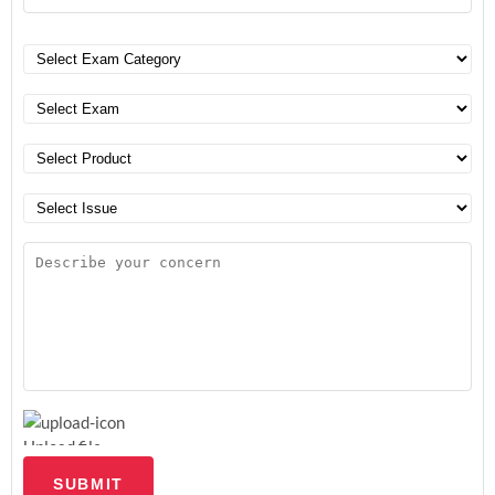
Upload file
SUBMIT