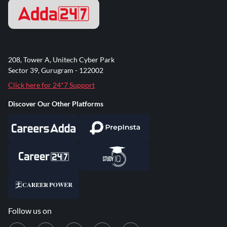
208, Tower A, Unitech Cyber Park
Sector 39, Gurugram - 122002
Click here for 24*7 Support
Discover Our Other Platforms
Follow us on