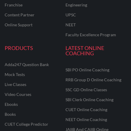
Franchise
Engineering
Content Partner
UPSC
Online Support
NEET
Faculty Excellence Program
PRODUCTS
LATEST ONLINE
COACHING
Adda247 Question Bank
SBI PO Online Coaching
Mock Tests
RRB Group D Online Coaching
Live Classes
SSC GD Online Classes
Video Courses
SBI Clerk Online Coaching
Ebooks
CUET Online Coaching
Books
NEET Online Coaching
CUET College Predictor
JAIIB And CAIIB Online