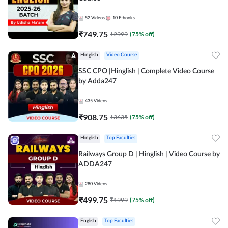
52
Videos
10
E-books
₹
749.75
₹
2999
(
75
% off)
Hinglish
Video Course
SSC CPO |Hinglish | Complete Video Course
by Adda247
435
Videos
₹
908.75
₹
3635
(
75
% off)
Hinglish
Top Faculties
Railways Group D | Hinglish | Video Course by
ADDA247
280
Videos
₹
499.75
₹
1999
(
75
% off)
English
Top Faculties