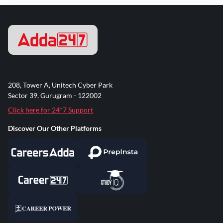
208, Tower A, Unitech Cyber Park
Sector 39, Gurugram - 122002
Click here for 24*7 Support
Discover Our Other Platforms