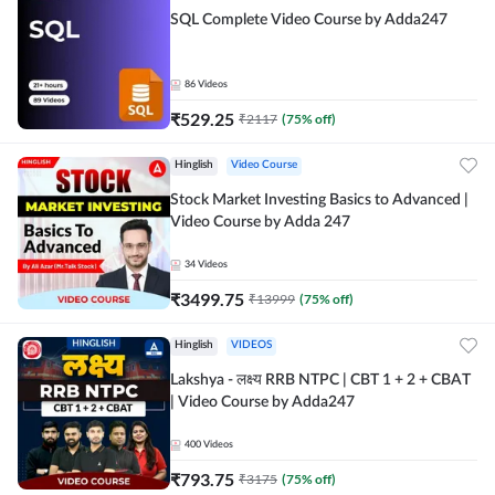
SQL Complete Video Course by Adda247
86
Videos
₹
529.25
₹
2117
(
75
% off)
Hinglish
Video Course
Stock Market Investing Basics to Advanced |
Video Course by Adda 247
34
Videos
₹
3499.75
₹
13999
(
75
% off)
Hinglish
VIDEOS
Lakshya - लक्ष्य RRB NTPC | CBT 1 + 2 + CBAT
| Video Course by Adda247
400
Videos
₹
793.75
₹
3175
(
75
% off)