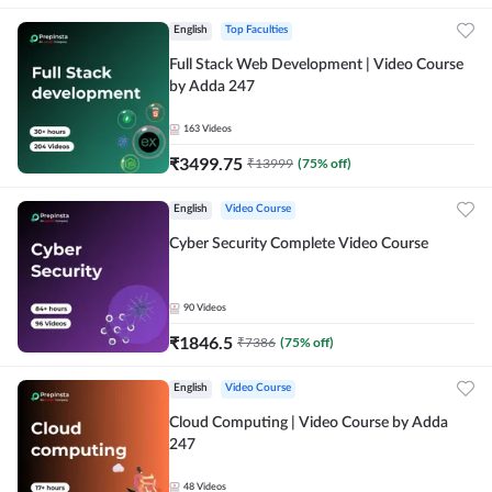
English
Top Faculties
Full Stack Web Development | Video Course
by Adda 247
163
Videos
₹
3499.75
₹
13999
(
75
% off)
English
Video Course
Cyber Security Complete Video Course
90
Videos
₹
1846.5
₹
7386
(
75
% off)
English
Video Course
Cloud Computing | Video Course by Adda
247
48
Videos