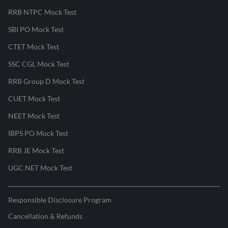
RRB NTPC Mock Test
SBI PO Mock Test
CTET Mock Test
SSC CGL Mock Test
RRB Group D Mock Test
CUET Mock Test
NEET Mock Test
IBPS PO Mock Test
RRB JE Mock Test
UGC NET Mock Test
Responsible Disclosure Program
Cancellation & Refunds