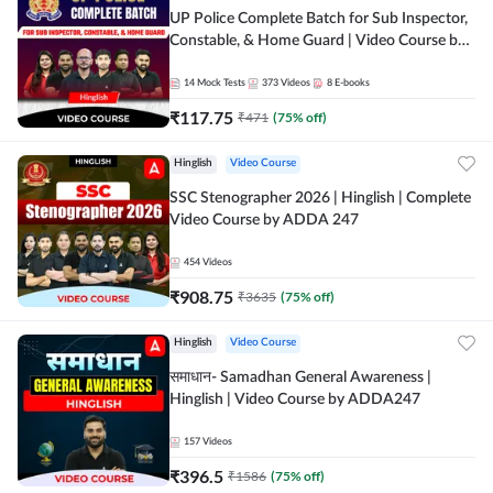
UP Police Complete Batch for Sub Inspector,
Constable, & Home Guard | Video Course by
Adda247
14
Mock Tests
373
Videos
8
E-books
₹
117.75
₹
471
(
75
% off)
Hinglish
Video Course
SSC Stenographer 2026 | Hinglish | Complete
Video Course by ADDA 247
454
Videos
₹
908.75
₹
3635
(
75
% off)
Hinglish
Video Course
समाधान- Samadhan General Awareness |
Hinglish | Video Course by ADDA247
157
Videos
₹
396.5
₹
1586
(
75
% off)