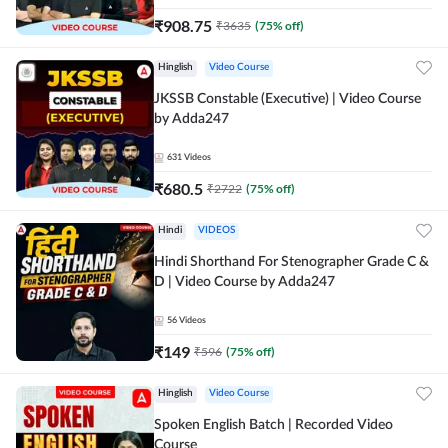
₹
908.75
₹
3635
(
75
% off)
Hinglish
Video Course
JKSSB Constable (Executive) | Video Course
by Adda247
631
Videos
₹
680.5
₹
2722
(
75
% off)
Hindi
VIDEOS
Hindi Shorthand For Stenographer Grade C &
D | Video Course by Adda247
56
Videos
₹
149
₹
596
(
75
% off)
Hinglish
Video Course
Spoken English Batch | Recorded Video
Course