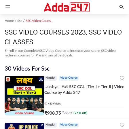
Home
Ssc
SSC Video Courses 2023
SSC VIDEO COURSES 2023, SSC VIDEO
CLASSES
Enroll in our Complete SSC Video Course to increase your score. SSC video
lectures, courses for Pre & Mains at best deals.
30 Videos For Ssc
Hinglish
Video Course
Lakshya - लक्ष्य SSC CGL | Tier-I + Tier-II | Video
Course by Adda 247
450
Videos
₹
908.75
₹
3635
(
75
% off)
Hinglish
Video Course