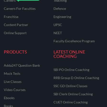
Careers
Teaching
Careers For Faculties
Defence
Franchise
Engineering
Content Partner
UPSC
Online Support
NEET
Faculty Excellence Program
PRODUCTS
LATEST ONLINE
COACHING
Adda247 Question Bank
SBI PO Online Coaching
Mock Tests
RRB Group D Online Coaching
Live Classes
SSC GD Online Classes
Video Courses
SBI Clerk Online Coaching
Ebooks
CUET Online Coaching
Books