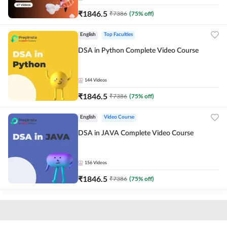
₹
1846.5
₹
7386
(
75
% off)
English
Top Faculties
DSA in Python Complete Video Course
144
Videos
₹
1846.5
₹
7386
(
75
% off)
English
Video Course
DSA in JAVA Complete Video Course
156
Videos
₹
1846.5
₹
7386
(
75
% off)