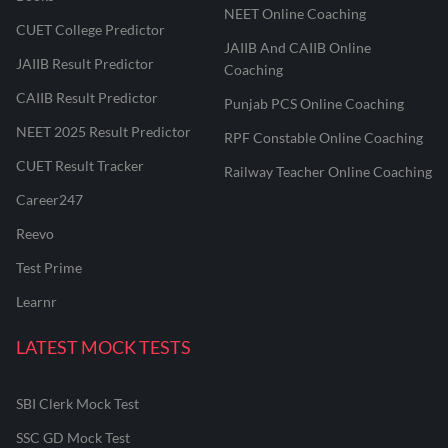
NEET Online Coaching
CUET College Predictor
JAIIB And CAIIB Online
JAIIB Result Predictor
Coaching
CAIIB Result Predictor
Punjab PCS Online Coaching
NEET 2025 Result Predictor
RPF Constable Online Coaching
CUET Result Tracker
Railway Teacher Online Coaching
Career247
Reevo
Test Prime
Learnr
LATEST MOCK TESTS
SBI Clerk Mock Test
SSC GD Mock Test