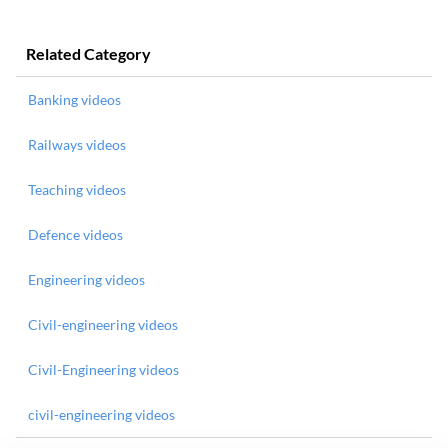
Related Category
Banking videos
Railways videos
Teaching videos
Defence videos
Engineering videos
Civil-engineering videos
Civil-Engineering videos
civil-engineering videos