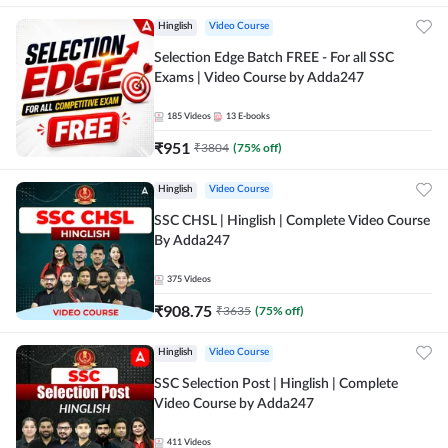
Hinglish
Video Course
Selection Edge Batch FREE - For all SSC
Exams | Video Course by Adda247
185
Videos
13
E-books
₹
951
₹
3804
(
75
% off)
Hinglish
Video Course
SSC CHSL | Hinglish | Complete Video Course
By Adda247
375
Videos
₹
908.75
₹
3635
(
75
% off)
Hinglish
Video Course
SSC Selection Post | Hinglish | Complete
Video Course by Adda247
411
Videos