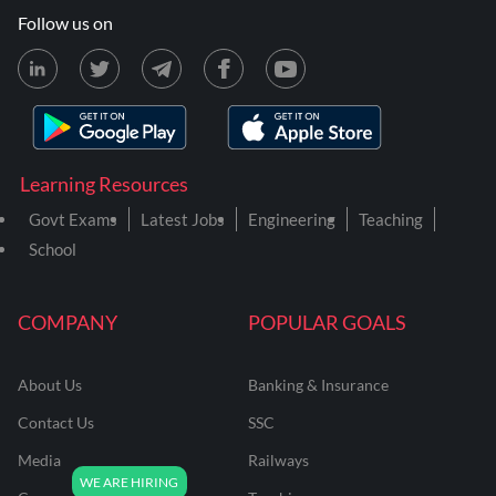
Follow us on
Learning Resources
Govt Exams
Latest Jobs
Engineering
Teaching
School
COMPANY
POPULAR GOALS
About Us
Banking & Insurance
Contact Us
SSC
Media
Railways