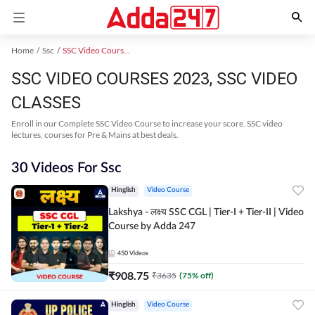
Home
Ssc
SSC Video Courses 2023
SSC VIDEO COURSES 2023, SSC VIDEO
CLASSES
Enroll in our Complete SSC Video Course to increase your score. SSC video
lectures, courses for Pre & Mains at best deals.
30 Videos For Ssc
Hinglish
Video Course
Lakshya - लक्ष्य SSC CGL | Tier-I + Tier-II | Video
Course by Adda 247
450
Videos
₹
908.75
₹
3635
(
75
% off)
Hinglish
Video Course