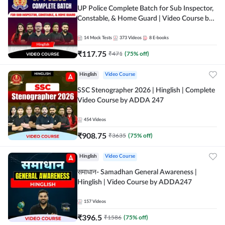
UP Police Complete Batch for Sub Inspector,
Constable, & Home Guard | Video Course by
Adda247
14
Mock Tests
373
Videos
8
E-books
₹
117.75
₹
471
(
75
% off)
Hinglish
Video Course
SSC Stenographer 2026 | Hinglish | Complete
Video Course by ADDA 247
454
Videos
₹
908.75
₹
3635
(
75
% off)
Hinglish
Video Course
समाधान- Samadhan General Awareness |
Hinglish | Video Course by ADDA247
157
Videos
₹
396.5
₹
1586
(
75
% off)