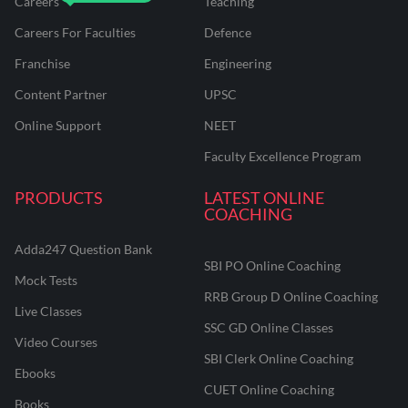
Careers
Teaching
Careers For Faculties
Defence
Franchise
Engineering
Content Partner
UPSC
Online Support
NEET
Faculty Excellence Program
PRODUCTS
LATEST ONLINE
COACHING
Adda247 Question Bank
SBI PO Online Coaching
Mock Tests
RRB Group D Online Coaching
Live Classes
SSC GD Online Classes
Video Courses
SBI Clerk Online Coaching
Ebooks
CUET Online Coaching
Books