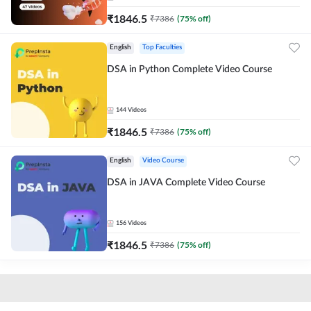
₹
1846.5
₹
7386
(
75
% off)
English
Top Faculties
DSA in Python Complete Video Course
144
Videos
₹
1846.5
₹
7386
(
75
% off)
English
Video Course
DSA in JAVA Complete Video Course
156
Videos
₹
1846.5
₹
7386
(
75
% off)