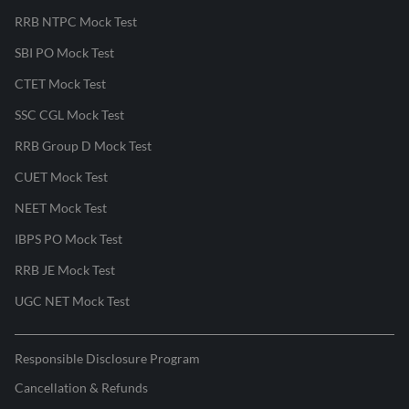
RRB NTPC Mock Test
SBI PO Mock Test
CTET Mock Test
SSC CGL Mock Test
RRB Group D Mock Test
CUET Mock Test
NEET Mock Test
IBPS PO Mock Test
RRB JE Mock Test
UGC NET Mock Test
Responsible Disclosure Program
Cancellation & Refunds