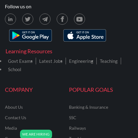
Follow us on
Learning Resources
Govt Exams
Latest Jobs
Engineering
Teaching
School
COMPANY
POPULAR GOALS
About Us
Banking & Insurance
Contact Us
SSC
Media
Railways