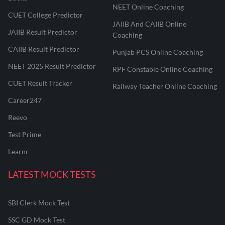
NEET Online Coaching
CUET College Predictor
JAIIB And CAIIB Online
JAIIB Result Predictor
Coaching
CAIIB Result Predictor
Punjab PCS Online Coaching
NEET 2025 Result Predictor
RPF Constable Online Coaching
CUET Result Tracker
Railway Teacher Online Coaching
Career247
Reevo
Test Prime
Learnr
LATEST MOCK TESTS
SBI Clerk Mock Test
SSC GD Mock Test