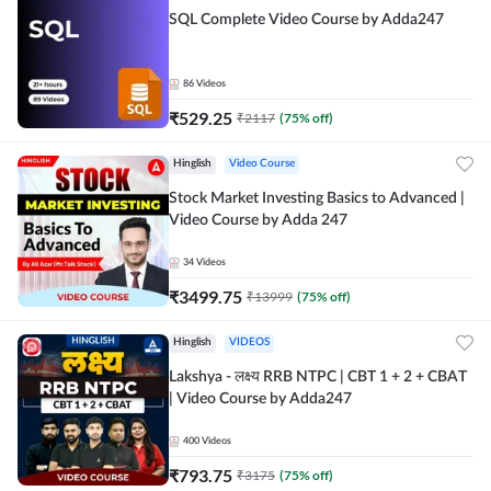
SQL Complete Video Course by Adda247
86
Videos
₹
529.25
₹
2117
(
75
% off)
Hinglish
Video Course
Stock Market Investing Basics to Advanced |
Video Course by Adda 247
34
Videos
₹
3499.75
₹
13999
(
75
% off)
Hinglish
VIDEOS
Lakshya - लक्ष्य RRB NTPC | CBT 1 + 2 + CBAT
| Video Course by Adda247
400
Videos
₹
793.75
₹
3175
(
75
% off)