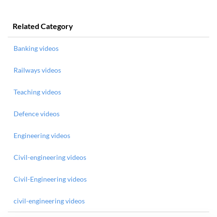
Related Category
Banking videos
Railways videos
Teaching videos
Defence videos
Engineering videos
Civil-engineering videos
Civil-Engineering videos
civil-engineering videos