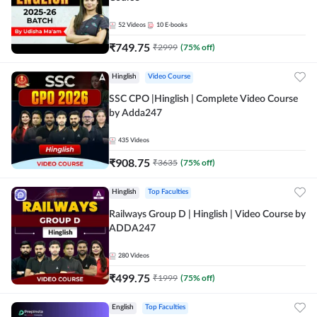
52
Videos
10
E-books
₹
749.75
₹
2999
(
75
% off)
Hinglish
Video Course
SSC CPO |Hinglish | Complete Video Course
by Adda247
435
Videos
₹
908.75
₹
3635
(
75
% off)
Hinglish
Top Faculties
Railways Group D | Hinglish | Video Course by
ADDA247
280
Videos
₹
499.75
₹
1999
(
75
% off)
English
Top Faculties