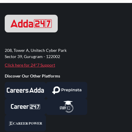
208, Tower A, Unitech Cyber Park
Sector 39, Gurugram - 122002
Click here for 24*7 Support
Discover Our Other Platforms