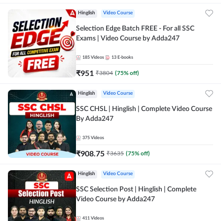
Hinglish
Video Course
Selection Edge Batch FREE - For all SSC
Exams | Video Course by Adda247
185
Videos
13
E-books
₹
951
₹
3804
(
75
% off)
Hinglish
Video Course
SSC CHSL | Hinglish | Complete Video Course
By Adda247
375
Videos
₹
908.75
₹
3635
(
75
% off)
Hinglish
Video Course
SSC Selection Post | Hinglish | Complete
Video Course by Adda247
411
Videos