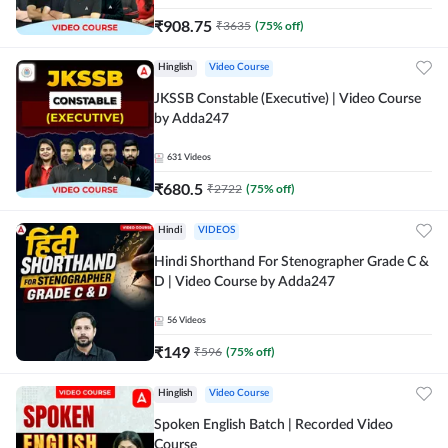
₹
908.75
₹
3635
(
75
% off)
Hinglish
Video Course
JKSSB Constable (Executive) | Video Course
by Adda247
631
Videos
₹
680.5
₹
2722
(
75
% off)
Hindi
VIDEOS
Hindi Shorthand For Stenographer Grade C &
D | Video Course by Adda247
56
Videos
₹
149
₹
596
(
75
% off)
Hinglish
Video Course
Spoken English Batch | Recorded Video
Course