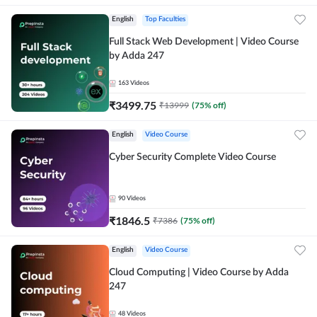
English
Top Faculties
Full Stack Web Development | Video Course
by Adda 247
163
Videos
₹
3499.75
₹
13999
(
75
% off)
English
Video Course
Cyber Security Complete Video Course
90
Videos
₹
1846.5
₹
7386
(
75
% off)
English
Video Course
Cloud Computing | Video Course by Adda
247
48
Videos